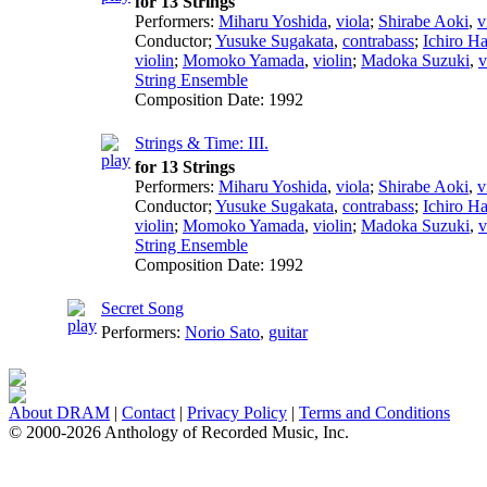
for 13 Strings
Performers:
Miharu Yoshida
,
viola
;
Shirabe Aoki
,
v
Conductor
;
Yusuke Sugakata
,
contrabass
;
Ichiro H
violin
;
Momoko Yamada
,
violin
;
Madoka Suzuki
,
v
String Ensemble
Composition Date:
1992
Strings & Time: III.
for 13 Strings
Performers:
Miharu Yoshida
,
viola
;
Shirabe Aoki
,
v
Conductor
;
Yusuke Sugakata
,
contrabass
;
Ichiro H
violin
;
Momoko Yamada
,
violin
;
Madoka Suzuki
,
v
String Ensemble
Composition Date:
1992
Secret Song
Performers:
Norio Sato
,
guitar
About DRAM
|
Contact
|
Privacy Policy
|
Terms and Conditions
© 2000-2026 Anthology of Recorded Music, Inc.