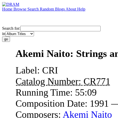
Home
Browse
Search
Random
Blogs
About
Help
Search for:
in
Akemi Naito: Strings a
Label:
CRI
Catalog Number:
CR771
Running Time:
55:09
Composition Date:
1991 
Composers:
Akemi Naito