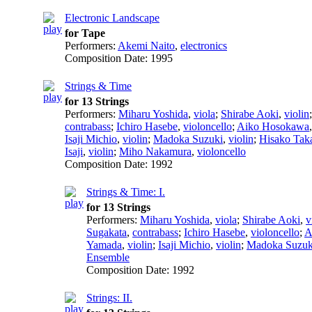
Electronic Landscape
for Tape
Performers:
Akemi Naito
,
electronics
Composition Date:
1995
Strings & Time
for 13 Strings
Performers:
Miharu Yoshida
,
viola
;
Shirabe Aoki
,
violin
contrabass
;
Ichiro Hasebe
,
violoncello
;
Aiko Hosokawa
Isaji Michio
,
violin
;
Madoka Suzuki
,
violin
;
Hisako Tak
Isaji
,
violin
;
Miho Nakamura
,
violoncello
Composition Date:
1992
Strings & Time: I.
for 13 Strings
Performers:
Miharu Yoshida
,
viola
;
Shirabe Aoki
,
v
Sugakata
,
contrabass
;
Ichiro Hasebe
,
violoncello
;
A
Yamada
,
violin
;
Isaji Michio
,
violin
;
Madoka Suzuk
Ensemble
Composition Date:
1992
Strings: II.