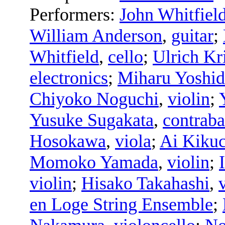
Performers:
John Whitfiel
William Anderson
,
guitar
;
Whitfield
,
cello
;
Ulrich Kr
electronics
;
Miharu Yoshid
Chiyoko Noguchi
,
violin
;
Yusuke Sugakata
,
contraba
Hosokawa
,
viola
;
Ai Kikuc
Momoko Yamada
,
violin
;
violin
;
Hisako Takahashi
,
en Loge String Ensemble
;