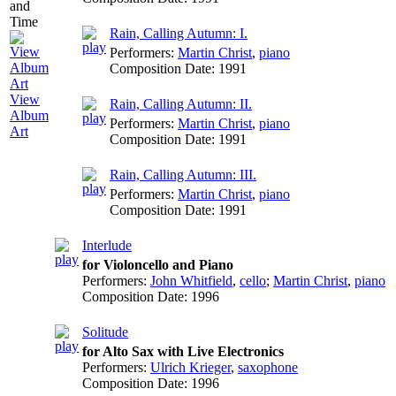
Rain, Calling Autumn: I.
Performers:
Martin Christ
,
piano
Composition Date:
1991
View
Rain, Calling Autumn: II.
Album
Performers:
Martin Christ
,
piano
Art
Composition Date:
1991
Rain, Calling Autumn: III.
Performers:
Martin Christ
,
piano
Composition Date:
1991
Interlude
for Violoncello and Piano
Performers:
John Whitfield
,
cello
;
Martin Christ
,
piano
Composition Date:
1996
Solitude
for Alto Sax with Live Electronics
Performers:
Ulrich Krieger
,
saxophone
Composition Date:
1996