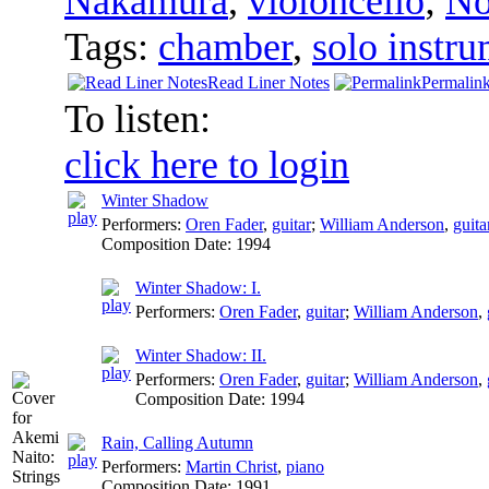
Nakamura
,
violoncello
;
No
Tags:
chamber
,
solo instru
Read Liner Notes
Permalin
To listen:
click here to login
Winter Shadow
Performers:
Oren Fader
,
guitar
;
William Anderson
,
guita
Composition Date:
1994
Winter Shadow: I.
Performers:
Oren Fader
,
guitar
;
William Anderson
,
Winter Shadow: II.
Performers:
Oren Fader
,
guitar
;
William Anderson
,
Composition Date:
1994
Rain, Calling Autumn
Performers:
Martin Christ
,
piano
Composition Date:
1991