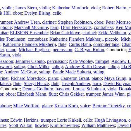
,
violin
;
James Stern
,
violin
;
Katherine Murdock
,
viola
;
Robert Nairn
,
c
k Hill
,
oboe
;
Evelyn Elsing
,
cello
rumpet
;
Andrew Uren
,
clarinet
;
Stephen Robinson
,
oboe
;
Peter Morris
aphone
;
Marshall McGuire
,
harp
;
Dorit Herskovits
,
contrabass
;
Ken Mu
uitar
;
ELISION Ensemble
;
Brian Catchlove
,
clarinet
;
Erkki Veltheim
,
v
les Tomlinson
,
contrabass
;
Katherine Flanders Mukherji
,
piccolo
;
Mich
t
;
Katherine Flanders Mukherji
,
flute
;
Curtis Bahn
,
computer tape
;
Char
er
,
piano
;
Michael Pugliese
,
percussion
;
C. Bryan Rulon
,
Conductor
;
F
Martin
,
viola
bassoon
;
Jennifer Caputo
,
percussion
;
Nate Wooley
,
trumpet
;
Andrew L
uwardi
,
suling
;
Chris Miller
,
suling
;
Andrew Raffo Dewar
,
suling
;
Ida 
ng
;
Andrew McGraw
,
suling
;
Pande Made Sukerta
,
suling
arinet
;
Richard Moredock
,
piano
;
Cameron Grant
,
piano
;
Maya Gunji
,
m
alosh
,
flute
;
Sheryl Henze
,
flute
;
Joseph Anderer
,
horn
;
David Braynar
,
Conductor
;
Dennis Godburn
,
bassoon
;
Louise Schulman
,
viola
;
Donal
or
,
oboe
;
Elizabeth Mann
,
flute
;
Chris Gekker
,
trumpet
;
James Winn
,
pi
mbone
;
Mike Wofford
,
piano
;
Kristin Korb
,
voice
;
Bertram Turetzky
,
co
inets
;
Edwin Harkins
,
trumpet
;
Lorie Kirkell
,
cello
;
Hugh Livingston
,
c
utes
;
Scott Walton
,
howler
;
Kurt Schwitters
;
William Matthews
;
David 