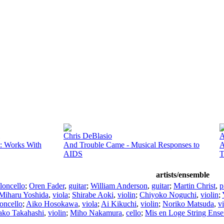
Chris DeBlasio
A
: Works With
And Trouble Came - Musical Responses to
A
AIDS
T
artists/ensemble
loncello
;
Oren Fader
,
guitar
;
William Anderson
,
guitar
;
Martin Christ
,
p
Miharu Yoshida
,
viola
;
Shirabe Aoki
,
violin
;
Chiyoko Noguchi
,
violin
;
loncello
;
Aiko Hosokawa
,
viola
;
Ai Kikuchi
,
violin
;
Noriko Matsuda
,
vi
ako Takahashi
,
violin
;
Miho Nakamura
,
cello
;
Mis en Loge String Ens