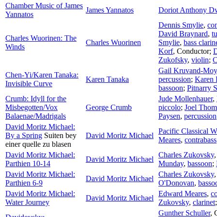
Chamber Music of James
James Yannatos
Doriot Anthony D
Yannatos
Dennis Smylie
,
con
David Braynard
,
t
Charles Wuorinen: The
Charles Wuorinen
Smylie
,
bass clarin
Winds
Korf
,
Conductor
;
D
Zukofsky
,
violin
;
C
Gail Kruvand-Mo
Chen-Yi/Karen Tanaka:
Karen Tanaka
percussion
;
Karen 
Invisible Curve
bassoon
;
Pitnarry 
Crumb: Idyll for the
Jude Mollenhauer
,
Misbegotten/Vox
George Crumb
piccolo
;
Joel Thom
Balaenae/Madrigals
Paysen
,
percussion
David Moritz Michael:
Pacific Classical 
By a Spring
Suiten bey
David Moritz Michael
Meares
,
contrabass
einer quelle zu blasen
David Moritz Michael:
Charles Zukovsky
David Moritz Michael
Parthien 10-14
Munday
,
bassoon
;
David Moritz Michael:
Charles Zukovsky
David Moritz Michael
Parthien 6-9
O'Donovan
,
basso
David Moritz Michael:
Edward Meares
,
c
David Moritz Michael
Water Journey
Zukovsky
,
clarinet
Gunther Schuller
,