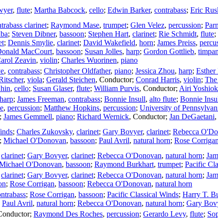
wyer
,
flute
;
Martha Babcock
,
cello
;
Edwin Barker
,
contrabass
;
Eric Rus
trabass clarinet
;
Raymond Mase
,
trumpet
;
Glen Velez
,
percussion
;
Par
uba
;
Steven Dibner
,
bassoon
;
Stephen Hart
,
clarinet
;
Rie Schmidt
,
flute
;
et
;
Dennis Smylie
,
clarinet
;
David Wakefield
,
horn
;
James Preiss
,
percu
onald MacCourt
,
bassoon
;
Susan Jolles
,
harp
;
Gordon Gottlieb
,
timpan
arol Zeavin
,
violin
;
Charles Wuorinen
,
piano
ye
,
contrabass
;
Christopher Oldfather
,
piano
;
Jessica Zhou
,
harp
;
Esther
Ritscher
,
viola
;
Gerald Steichen
,
Conductor
;
Conrad Harris
,
violin
;
The
Shin
,
cello
;
Susan Glaser
,
flute
;
William Purvis
,
Conductor
;
Airi Yoshio
harp
;
James Freeman
,
contrabass
;
Bonnie Insull
,
alto flute
;
Bonnie Insu
e
,
percussion
;
Matthew Hopkins
,
percussion
;
University of Pennsylva
;
James Gemmell
,
piano
;
Richard Wernick
,
Conductor
;
Jan DeGaetani
Winds
;
Charles Zukovsky
,
clarinet
;
Gary Bovyer
,
clarinet
;
Rebecca O'D
;
Michael O'Donovan
,
bassoon
;
Paul Avril
,
natural horn
;
Rose Corriga
,
clarinet
;
Gary Bovyer
,
clarinet
;
Rebecca O'Donovan
,
natural horn
;
Jam
Michael O'Donovan
,
bassoon
;
Raymond Burkhart
,
trumpet
;
Pacific Cl
,
clarinet
;
Gary Bovyer
,
clarinet
;
Rebecca O'Donovan
,
natural horn
;
Jam
on
;
Rose Corrigan
,
bassoon
;
Rebecca O'Donovan
,
natural horn
ontrabass
;
Rose Corrigan
,
bassoon
;
Pacific Classical Winds
;
Harry T. B
;
Paul Avril
,
natural horn
;
Rebecca O'Donovan
,
natural horn
;
Gary Bov
Conductor
;
Raymond Des Roches
,
percussion
;
Gerardo Levy
,
flute
;
Sop