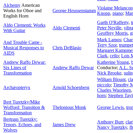
Alchemy
American
Violaine Melançon
Works for Oboe and
George Heussenstamm
Knopp
,
piano
;
Mar
English Horn
Garth O'Rafferty
,
t
Aldo Clementi: Works
Aldo Clementi
Peter Neville
,
vibr
With Guitar
Geoffrey Morris
,
g
Mark Lamos
;
Char
And Trouble Came -
Terry Szor
,
trumpe
Musical Responses to
Chris DeBlasio
Margaret Kampmei
AIDS
Clark
,
cello
;
Lois 
Andrew Raffo Dewar:
Katherine Young
,
Six Lines of
Andrew Raffo Dewar
Conductor
;
A.L. S
Transformation
Nick Brooke
,
suli
William Blount
,
cl
piccolo
;
Timothy M
Archæopteryx
Arnold Schoenberg
Charles Wuorinen
horn
;
Stephen Tayl
Bert Turetzky/Mike
Wofford: Transition &
Thelonious Monk
George Lewis
,
tro
Transformation
Bertram Turetzky:
Anthony Burr
,
clar
Tenors, Echoes, and
James Drew
Nancy Turetzky
,
fl
Wolves