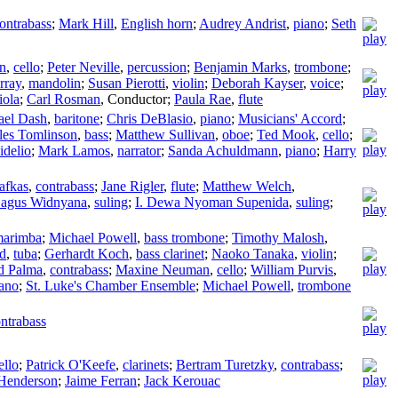
ontrabass
;
Mark Hill
,
English horn
;
Audrey Andrist
,
piano
;
Seth
on
,
cello
;
Peter Neville
,
percussion
;
Benjamin Marks
,
trombone
;
rray
,
mandolin
;
Susan Pierotti
,
violin
;
Deborah Kayser
,
voice
;
iola
;
Carl Rosman
,
Conductor
;
Paula Rae
,
flute
ael Dash
,
baritone
;
Chris DeBlasio
,
piano
;
Musicians' Accord
;
les Tomlinson
,
bass
;
Matthew Sullivan
,
oboe
;
Ted Mook
,
cello
;
idelio
;
Mark Lamos
,
narrator
;
Sanda Achuldmann
,
piano
;
Harry
afkas
,
contrabass
;
Jane Rigler
,
flute
;
Matthew Welch
,
Bagus Widnyana
,
suling
;
I. Dewa Nyoman Supenida
,
suling
;
arimba
;
Michael Powell
,
bass trombone
;
Timothy Malosh
,
d
,
tuba
;
Gerhardt Koch
,
bass clarinet
;
Naoko Tanaka
,
violin
;
d Palma
,
contrabass
;
Maxine Neuman
,
cello
;
William Purvis
,
ano
;
St. Luke's Chamber Ensemble
;
Michael Powell
,
trombone
ntrabass
ello
;
Patrick O'Keefe
,
clarinets
;
Bertram Turetzky
,
contrabass
;
Henderson
;
Jaime Ferran
;
Jack Kerouac