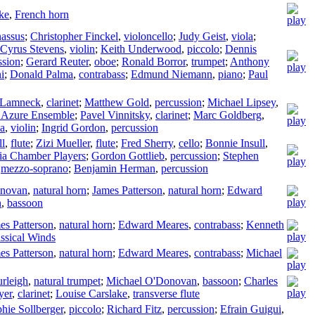
ke
,
French horn
nassus
;
Christopher Finckel
,
violoncello
;
Judy Geist
,
viola
;
Cyrus Stevens
,
violin
;
Keith Underwood
,
piccolo
;
Dennis
ssion
;
Gerard Reuter
,
oboe
;
Ronald Borror
,
trumpet
;
Anthony
i
;
Donald Palma
,
contrabass
;
Edmund Niemann
,
piano
;
Paul
 Lamneck
,
clarinet
;
Matthew Gold
,
percussion
;
Michael Lipsey
,
 Azure Ensemble
;
Pavel Vinnitsky
,
clarinet
;
Marc Goldberg
,
ka
,
violin
;
Ingrid Gordon
,
percussion
ll
,
flute
;
Zizi Mueller
,
flute
;
Fred Sherry
,
cello
;
Bonnie Insull
,
nia Chamber Players
;
Gordon Gottlieb
,
percussion
;
Stephen
,
mezzo-soprano
;
Benjamin Herman
,
percussion
onovan
,
natural horn
;
James Patterson
,
natural horn
;
Edward
n
,
bassoon
es Patterson
,
natural horn
;
Edward Meares
,
contrabass
;
Kenneth
assical Winds
es Patterson
,
natural horn
;
Edward Meares
,
contrabass
;
Michael
urleigh
,
natural trumpet
;
Michael O'Donovan
,
bassoon
;
Charles
yer
,
clarinet
;
Louise Carslake
,
transverse flute
hie Sollberger
,
piccolo
;
Richard Fitz
,
percussion
;
Efrain Guigui
,