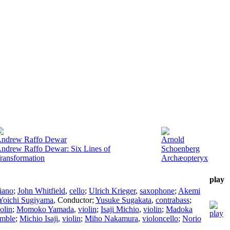
ndrew Raffo Dewar
Arnold
ndrew Raffo Dewar: Six Lines of
Schoenberg
ransformation
Archæopteryx
play
iano
;
John Whitfield
,
cello
;
Ulrich Krieger
,
saxophone
;
Akemi
Yoichi Sugiyama
,
Conductor
;
Yusuke Sugakata
,
contrabass
;
olin
;
Momoko Yamada
,
violin
;
Isaji Michio
,
violin
;
Madoka
emble
;
Michio Isaji
,
violin
;
Miho Nakamura
,
violoncello
;
Norio