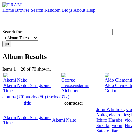
Home
Browse
Search
Random
Blogs
About
Help
Search for:
in
Album Results
Items 1 – 20 of 70 shown.
Akemi Naito
George
Aldo Clementi
Akemi Naito: Strings and
Heussenstamm
Aldo Clementi
Time
Alchemy
Guitar
albums (70)
works (50)
tracks (372)
title
composer
John Whitfield
,
vio
Naito
,
electronics
;
Akemi Naito: Strings and
Akemi Naito
Ichiro Hasebe
,
vio
Time
Suzuki
,
violin
;
His
Sato
,
guitar