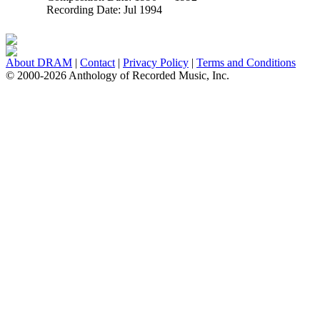
Recording Date:
Jul 1994
About DRAM
|
Contact
|
Privacy Policy
|
Terms and Conditions
© 2000-2026 Anthology of Recorded Music, Inc.