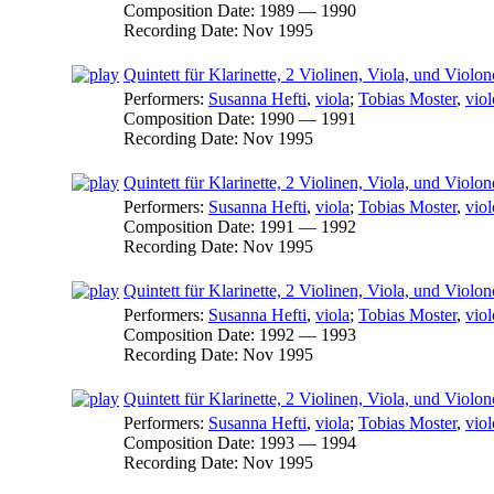
Composition Date:
1989 — 1990
Recording Date:
Nov 1995
Quintett für Klarinette, 2 Violinen, Viola, und Violonc
Performers:
Susanna Hefti
,
viola
;
Tobias Moster
,
viol
Composition Date:
1990 — 1991
Recording Date:
Nov 1995
Quintett für Klarinette, 2 Violinen, Viola, und Violonc
Performers:
Susanna Hefti
,
viola
;
Tobias Moster
,
viol
Composition Date:
1991 — 1992
Recording Date:
Nov 1995
Quintett für Klarinette, 2 Violinen, Viola, und Violon
Performers:
Susanna Hefti
,
viola
;
Tobias Moster
,
viol
Composition Date:
1992 — 1993
Recording Date:
Nov 1995
Quintett für Klarinette, 2 Violinen, Viola, und Violon
Performers:
Susanna Hefti
,
viola
;
Tobias Moster
,
viol
Composition Date:
1993 — 1994
Recording Date:
Nov 1995