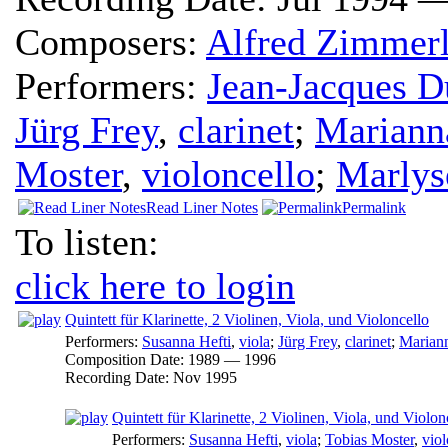
Composers:
Alfred Zimmerl
Performers:
Jean-Jacques D
Jürg Frey
,
clarinet
;
Mariann
Moster
,
violoncello
;
Marlys
Read Liner Notes
Permalink
To listen:
click here to login
Quintett für Klarinette, 2 Violinen, Viola, und Violoncello
Performers:
Susanna Hefti
,
viola
;
Jürg Frey
,
clarinet
;
Marian
Composition Date:
1989 — 1996
Recording Date:
Nov 1995
Quintett für Klarinette, 2 Violinen, Viola, und Violonc
Performers:
Susanna Hefti
,
viola
;
Tobias Moster
,
viol