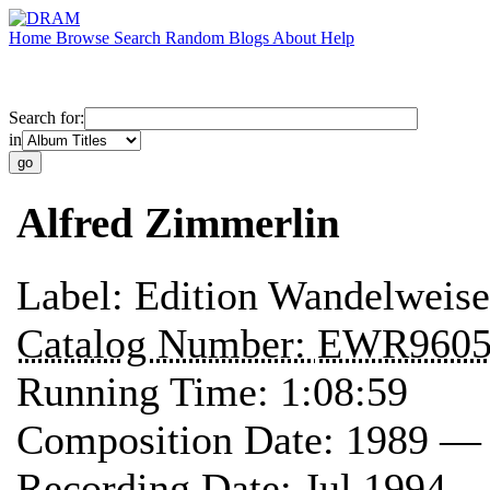
Home
Browse
Search
Random
Blogs
About
Help
Search for:
in
Alfred Zimmerlin
Label:
Edition Wandelweise
Catalog Number:
EWR960
Running Time:
1:08:59
Composition Date:
1989 —
Recording Date:
Jul 1994 