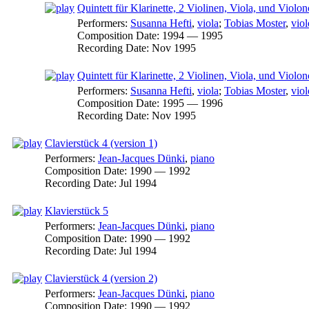
Quintett für Klarinette, 2 Violinen, Viola, und Violon
Performers:
Susanna Hefti
,
viola
;
Tobias Moster
,
viol
Composition Date:
1994 — 1995
Recording Date:
Nov 1995
Quintett für Klarinette, 2 Violinen, Viola, und Violon
Performers:
Susanna Hefti
,
viola
;
Tobias Moster
,
viol
Composition Date:
1995 — 1996
Recording Date:
Nov 1995
Clavierstück 4 (version 1)
Performers:
Jean-Jacques Dünki
,
piano
Composition Date:
1990 — 1992
Recording Date:
Jul 1994
Klavierstück 5
Performers:
Jean-Jacques Dünki
,
piano
Composition Date:
1990 — 1992
Recording Date:
Jul 1994
Clavierstück 4 (version 2)
Performers:
Jean-Jacques Dünki
,
piano
Composition Date:
1990 — 1992