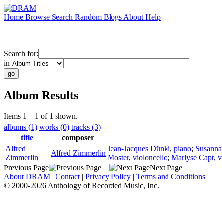
Home
Browse
Search
Random
Blogs
About
Help
Search for:
in
Album Results
Items 1 – 1 of 1 shown.
albums (1)
works (0)
tracks (3)
title
composer
Alfred
Jean-Jacques Dünki
,
piano
;
Susanna
Alfred Zimmerlin
Zimmerlin
Moster
,
violoncello
;
Marlyse Capt
,
v
Previous Page
Next Page
About DRAM
|
Contact
|
Privacy Policy
|
Terms and Conditions
© 2000-2026 Anthology of Recorded Music, Inc.