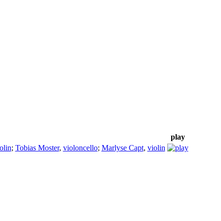
play
olin
;
Tobias Moster
,
violoncello
;
Marlyse Capt
,
violin