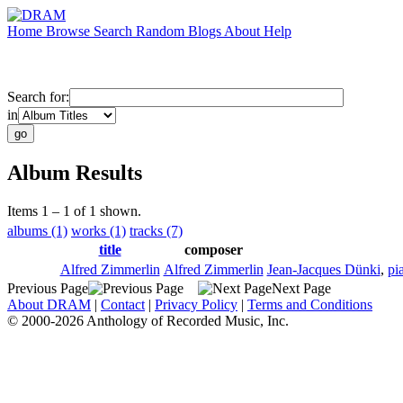
Home
Browse
Search
Random
Blogs
About
Help
Search for:
in
Album Results
Items 1 – 1 of 1 shown.
albums (1)
works (1)
tracks (7)
title
composer
Alfred Zimmerlin
Alfred Zimmerlin
Jean-Jacques Dünki
,
pi
Previous Page
Next Page
About DRAM
|
Contact
|
Privacy Policy
|
Terms and Conditions
© 2000-2026 Anthology of Recorded Music, Inc.