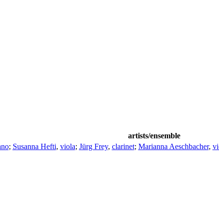
artists/ensemble
ano
;
Susanna Hefti
,
viola
;
Jürg Frey
,
clarinet
;
Marianna Aeschbacher
,
vi