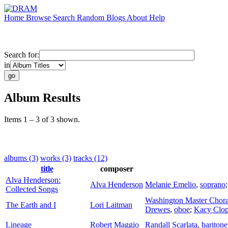
Home
Browse
Search
Random
Blogs
About
Help
Search for:
in
Album Results
Items 1 – 3 of 3 shown.
albums (3)
works (3)
tracks (12)
title
composer
Alva Henderson:
Alva Henderson
Melanie Emelio
,
soprano
Collected Songs
Washington Master Chora
The Earth and I
Lori Laitman
Drewes
,
oboe
;
Kacy Clop
Lineage
Robert Maggio
Randall Scarlata
,
baritone