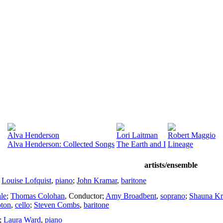
Alva Henderson
Lori Laitman
Robert Maggio
Alva Henderson: Collected Songs
The Earth and I
Lineage
artists/ensemble
;
Louise Lofquist
,
piano
;
John Kramar
,
baritone
le
;
Thomas Colohan
,
Conductor
;
Amy Broadbent
,
soprano
;
Shauna Kr
ton
,
cello
;
Steven Combs
,
baritone
;
Laura Ward
,
piano