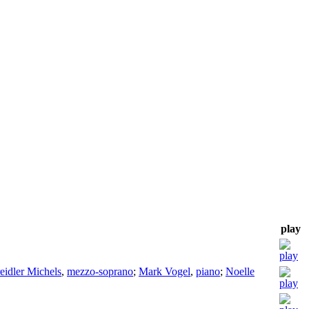
play
eidler Michels
,
mezzo-soprano
;
Mark Vogel
,
piano
;
Noelle