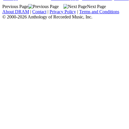
Previous Page
Next Page
About DRAM
|
Contact
|
Privacy Policy
|
Terms and Conditions
© 2000-2026 Anthology of Recorded Music, Inc.