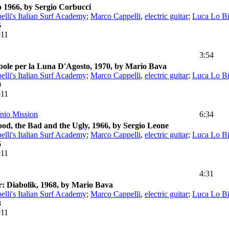
 1966, by Sergio Corbucci
lli's Italian Surf Academy
;
Marco Cappelli
,
electric guitar
;
Luca Lo B
6
011
3:54
ole per la Luna D'Agosto, 1970, by Mario Bava
lli's Italian Surf Academy
;
Marco Cappelli
,
electric guitar
;
Luca Lo B
0
011
nio Mission
6:34
od, the Bad and the Ugly, 1966, by Sergio Leone
lli's Italian Surf Academy
;
Marco Cappelli
,
electric guitar
;
Luca Lo B
6
011
4:31
: Diabolik, 1968, by Mario Bava
lli's Italian Surf Academy
;
Marco Cappelli
,
electric guitar
;
Luca Lo B
8
011