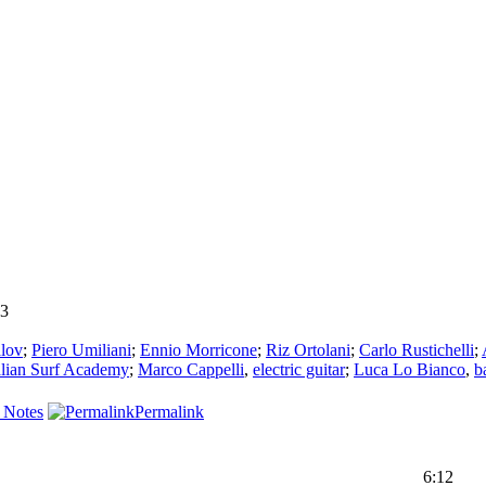
3
alov
;
Piero Umiliani
;
Ennio Morricone
;
Riz Ortolani
;
Carlo Rustichelli
;
alian Surf Academy
;
Marco Cappelli
,
electric guitar
;
Luca Lo Bianco
,
b
 Notes
Permalink
6:12