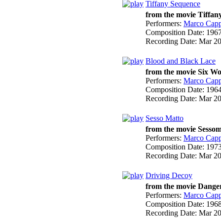
Tiffany Sequence
from the movie Tiffa
Performers:
Marco Cappe
Composition Date:
196
Recording Date:
Mar 2
Blood and Black Lace
from the movie Six W
Performers:
Marco Cappe
Composition Date:
196
Recording Date:
Mar 2
Sesso Matto
from the movie Sessom
Performers:
Marco Cappe
Composition Date:
197
Recording Date:
Mar 2
Driving Decoy
from the movie Danger
Performers:
Marco Cappe
Composition Date:
196
Recording Date:
Mar 2