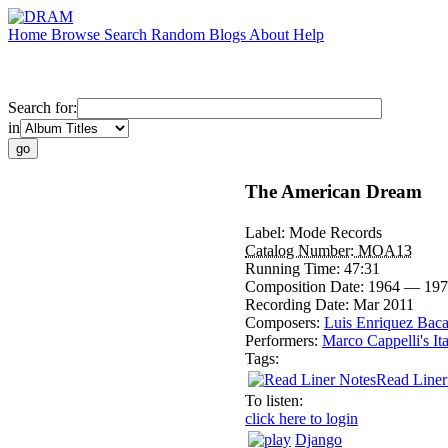
Home
Browse
Search
Random
Blogs
About
Help
Search for:
in
The American Dream
Label:
Mode Records
Catalog Number:
MOA13
Running Time:
47:31
Composition Date:
1964 — 197
Recording Date:
Mar 2011
Composers:
Luis Enriquez Bac
Performers:
Marco Cappelli's It
Tags:
Read Liner
To listen:
click here to login
Django