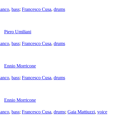
ianco
,
bass
;
Francesco Cusa
,
drums
Piero Umiliani
ianco
,
bass
;
Francesco Cusa
,
drums
Ennio Morricone
ianco
,
bass
;
Francesco Cusa
,
drums
Ennio Morricone
ianco
,
bass
;
Francesco Cusa
,
drums
;
Gaia Mattiuzzi
,
voice