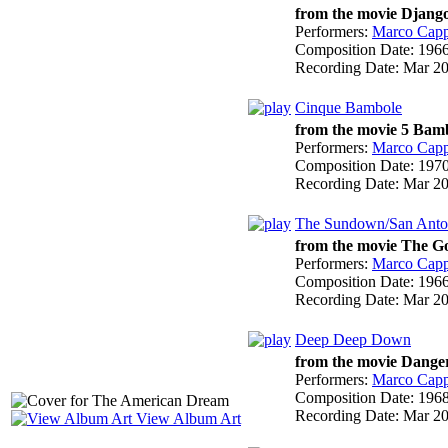
from the movie Django
Performers:
Marco Cappe
Composition Date:
196
Recording Date:
Mar 2
Cinque Bambole
from the movie 5 Bamb
Performers:
Marco Cappe
Composition Date:
197
Recording Date:
Mar 2
The Sundown/San Anto
from the movie The Go
Performers:
Marco Cappe
Composition Date:
196
Recording Date:
Mar 2
Deep Deep Down
from the movie Danger
Performers:
Marco Cappe
Composition Date:
196
Recording Date:
Mar 2
View Album Art