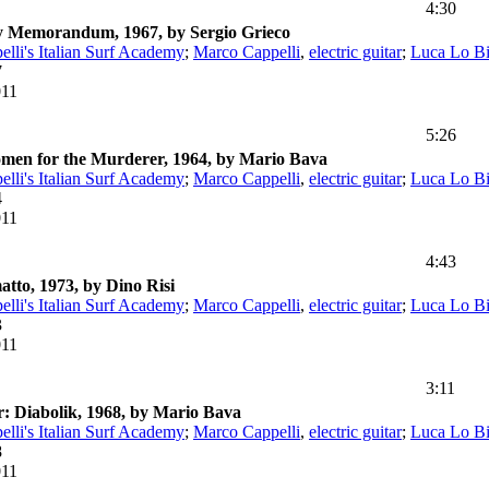
4:30
ny Memorandum, 1967, by Sergio Grieco
lli's Italian Surf Academy
;
Marco Cappelli
,
electric guitar
;
Luca Lo B
7
011
5:26
omen for the Murderer, 1964, by Mario Bava
lli's Italian Surf Academy
;
Marco Cappelli
,
electric guitar
;
Luca Lo B
4
011
4:43
atto, 1973, by Dino Risi
lli's Italian Surf Academy
;
Marco Cappelli
,
electric guitar
;
Luca Lo B
3
011
3:11
: Diabolik, 1968, by Mario Bava
lli's Italian Surf Academy
;
Marco Cappelli
,
electric guitar
;
Luca Lo B
8
011