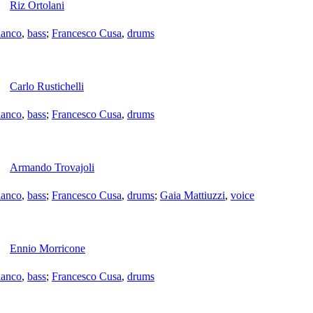
Riz Ortolani
ianco
,
bass
;
Francesco Cusa
,
drums
Carlo Rustichelli
ianco
,
bass
;
Francesco Cusa
,
drums
Armando Trovajoli
ianco
,
bass
;
Francesco Cusa
,
drums
;
Gaia Mattiuzzi
,
voice
Ennio Morricone
ianco
,
bass
;
Francesco Cusa
,
drums