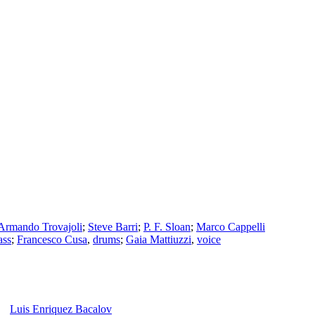
Armando Trovajoli
;
Steve Barri
;
P. F. Sloan
;
Marco Cappelli
ass
;
Francesco Cusa
,
drums
;
Gaia Mattiuzzi
,
voice
Luis Enriquez Bacalov