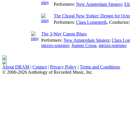
Performers:
New Amsterdam Singers
;
El
The Choral New Yorker: Design for Octo
Performers:
Clara Longstreth
,
Conductor
The 3-Way Canon Blues
Performers:
New Amsterdam Singers
;
Clara Lon
mezzo-soprano
;
Joanne Cossa
,
mezzo-soprano
About DRAM
|
Contact
|
Privacy Policy
|
Terms and Conditions
© 2000-2026 Anthology of Recorded Music, Inc.