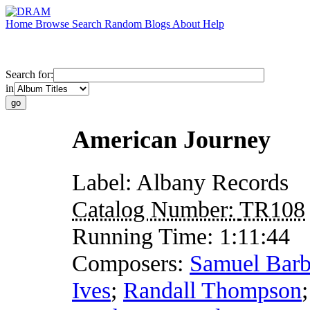
Home
Browse
Search
Random
Blogs
About
Help
Search for:
in
American Journey
Label:
Albany Records
Catalog Number:
TR108
Running Time:
1:11:44
Composers:
Samuel Barb
Ives
;
Randall Thompson