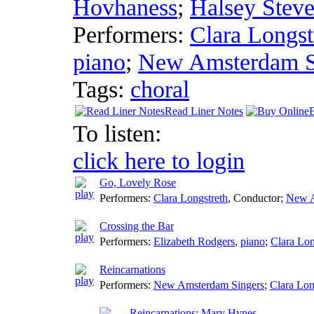
Hovhaness
;
Halsey Stev
Performers:
Clara Longst
piano
;
New Amsterdam S
Tags:
choral
Read Liner Notes
To listen:
click here to login
Go, Lovely Rose
Performers:
Clara Longstreth
,
Conductor
;
New A
Crossing the Bar
Performers:
Elizabeth Rodgers
,
piano
;
Clara Lon
Reincarnations
Performers:
New Amsterdam Singers
;
Clara Lon
Reincarnations: Mary Hynes