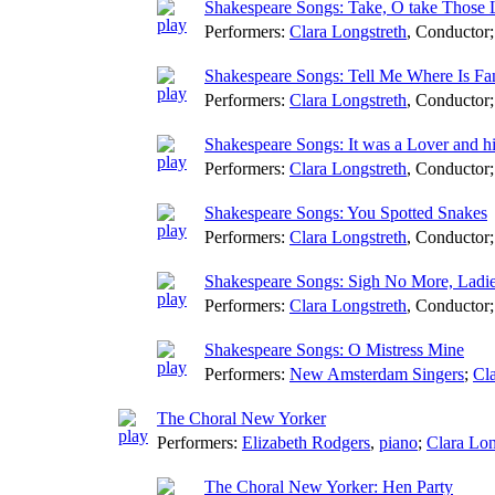
Shakespeare Songs: Take, O take Those
Performers:
Clara Longstreth
,
Conductor
Shakespeare Songs: Tell Me Where Is Fa
Performers:
Clara Longstreth
,
Conductor
Shakespeare Songs: It was a Lover and h
Performers:
Clara Longstreth
,
Conductor
Shakespeare Songs: You Spotted Snakes
Performers:
Clara Longstreth
,
Conductor
Shakespeare Songs: Sigh No More, Ladi
Performers:
Clara Longstreth
,
Conductor
Shakespeare Songs: O Mistress Mine
Performers:
New Amsterdam Singers
;
Cla
The Choral New Yorker
Performers:
Elizabeth Rodgers
,
piano
;
Clara Lon
The Choral New Yorker: Hen Party