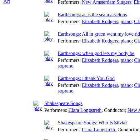
Art
Performers:
New Amsterdam Singers
;
El
Earthsongs: as is the sea marvelous
Performers:
Elizabeth Rodgers
,
piano
;
Cl
Earthsongs: All in green went my love ri
Performers:
Elizabeth Rodgers
,
piano
;
Cl
Earthsongs: when god lets my body be
Performers:
Elizabeth Rodgers
,
piano
;
Cl
soprano
Earthsongs: i thank You God
Performers:
Elizabeth Rodgers
,
piano
;
Cl
soprano
Shakespeare Songs
Performers:
Clara Longstreth
,
Conductor
;
New A
Shakespeare Songs: Who Is Silvia?
Performers:
Clara Longstreth
,
Conductor