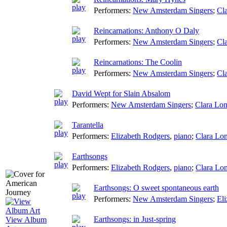
Performers:
New Amsterdam Singers
;
Cla
Reincarnations: Anthony O Daly
Performers:
New Amsterdam Singers
;
Cla
Reincarnations: The Coolin
Performers:
New Amsterdam Singers
;
Cla
David Wept for Slain Absalom
Performers:
New Amsterdam Singers
;
Clara Lon
Tarantella
Performers:
Elizabeth Rodgers
,
piano
;
Clara Lon
Earthsongs
Performers:
Elizabeth Rodgers
,
piano
;
Clara Lon
Earthsongs: O sweet spontaneous earth
Performers:
New Amsterdam Singers
;
El
Earthsongs: in Just-spring
View Album