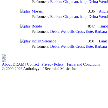
Performers:
Barbara Chapman
,
harp
;
Debra Wende
Mosaic
3:36
Andre
Performers:
Barbara Chapman
,
harp
;
Debra Wende
Rondo
8:47
Timot
Performers:
Debra Wendells Cross
,
flute
;
Barbara
Indian Serenade
3:31
Lamar
Performers:
Debra Wendells Cross
,
flute
;
Barbara
About DRAM
|
Contact
|
Privacy Policy
|
Terms and Conditions
© 2000-2026 Anthology of Recorded Music, Inc.