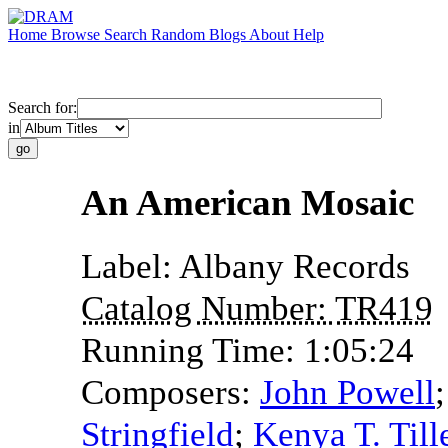
Home
Browse
Search
Random
Blogs
About
Help
Search for:
in
An American Mosaic
Label:
Albany Records
Catalog Number:
TR419
Running Time:
1:05:24
Composers:
John Powell
Stringfield
;
Kenya T. Till