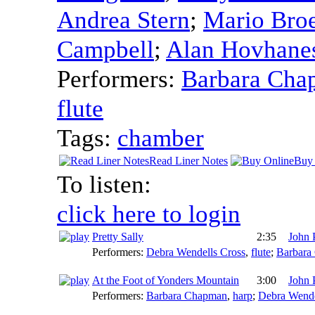
Andrea Stern
;
Mario Bro
Campbell
;
Alan Hovhane
Performers:
Barbara Cha
flute
Tags:
chamber
Read Liner Notes
Buy 
To listen:
click here to login
Pretty Sally
2:35
John 
Performers:
Debra Wendells Cross
,
flute
;
Barbara
At the Foot of Yonders Mountain
3:00
John 
Performers:
Barbara Chapman
,
harp
;
Debra Wende