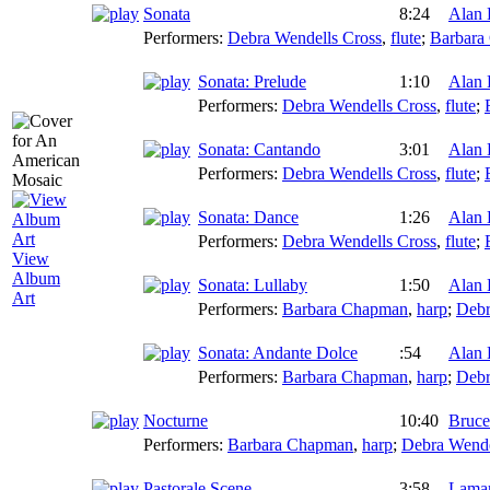
Sonata
8:24
Alan 
Performers:
Debra Wendells Cross
,
flute
;
Barbara
Sonata: Prelude
1:10
Alan 
Performers:
Debra Wendells Cross
,
flute
;
Sonata: Cantando
3:01
Alan 
Performers:
Debra Wendells Cross
,
flute
;
Sonata: Dance
1:26
Alan 
Performers:
Debra Wendells Cross
,
flute
;
View
Album
Sonata: Lullaby
1:50
Alan 
Art
Performers:
Barbara Chapman
,
harp
;
Debr
Sonata: Andante Dolce
:54
Alan 
Performers:
Barbara Chapman
,
harp
;
Debr
Nocturne
10:40
Bruce
Performers:
Barbara Chapman
,
harp
;
Debra Wende
Pastorale Scene
3:58
Lamar