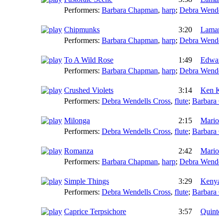
Performers:
Barbara Chapman
,
harp
;
Debra Wende
Chipmunks
3:20
Lamar
Performers:
Barbara Chapman
,
harp
;
Debra Wende
To A Wild Rose
1:49
Edwa
Performers:
Barbara Chapman
,
harp
;
Debra Wende
Crushed Violets
3:14
Ken K
Performers:
Debra Wendells Cross
,
flute
;
Barbara
Milonga
2:15
Mario
Performers:
Debra Wendells Cross
,
flute
;
Barbara
Romanza
2:42
Mario
Performers:
Barbara Chapman
,
harp
;
Debra Wende
Simple Things
3:29
Kenya
Performers:
Debra Wendells Cross
,
flute
;
Barbara
Caprice Terpsichore
3:57
Quint