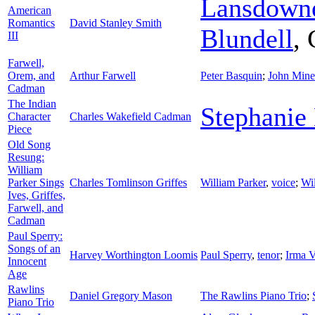
Lansdown
American
Romantics
David Stanley Smith
Blundell
,
III
Farwell,
Orem, and
Arthur Farwell
Peter Basquin
;
John Mine
Cadman
The Indian
Stephanie
Character
Charles Wakefield Cadman
Piece
Old Song
Resung:
William
Parker Sings
Charles Tomlinson Griffes
William Parker
,
voice
;
Wi
Ives, Griffes,
Farwell, and
Cadman
Paul Sperry:
Songs of an
Harvey Worthington Loomis
Paul Sperry
,
tenor
;
Irma V
Innocent
Age
Rawlins
Daniel Gregory Mason
The Rawlins Piano Trio
;
Piano Trio