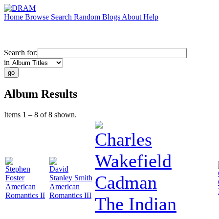
Home
Browse
Search
Random
Blogs
About
Help
Search for:
in
Album Results
Items 1 – 8 of 8 shown.
Charles
Wakefield
Stephen
David
Cadman
Foster
Stanley Smith
American
American
Romantics II
Romantics III
The Indian