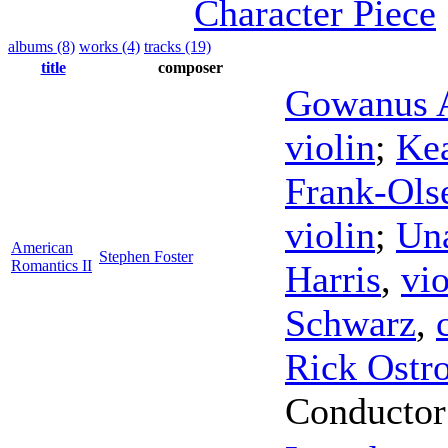
Character Piece
albums (8)
works (4)
tracks (19)
title
composer
Gowanus A
violin
;
Kea
Frank-Ols
violin
;
Un
American
Stephen Foster
Romantics II
Harris
,
vio
Schwarz
,
Rick Ostr
Conductor