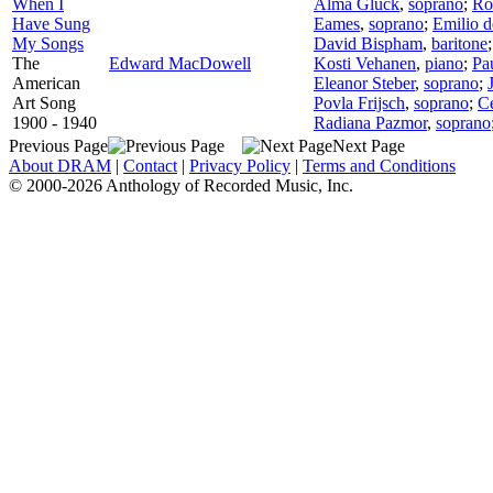
When I
Alma Gluck
,
soprano
;
Ro
Have Sung
Eames
,
soprano
;
Emilio 
My Songs
David Bispham
,
baritone
The
Edward MacDowell
Kosti Vehanen
,
piano
;
Pa
American
Eleanor Steber
,
soprano
;
Art Song
Povla Frijsch
,
soprano
;
Ce
1900 - 1940
Radiana Pazmor
,
soprano
Previous Page
Next Page
About DRAM
|
Contact
|
Privacy Policy
|
Terms and Conditions
© 2000-2026 Anthology of Recorded Music, Inc.