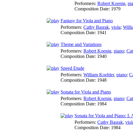
Performers:
Robert Koenig
,
pi
Composition Date:
1979
Fantasy for Viola and Piano
Performers:
Cathy Basrak
,
viola
;
Will
Composition Date:
1941
Theme and Variations
Performers:
Robert Koenig
,
piano
;
Cat
Composition Date:
1940
Speed Etude
Performers:
William Koehler
,
piano
;
C
Composition Date:
1948
Sonata for Viola and Piano
Performers:
Robert Koenig
,
piano
;
Cat
Composition Date:
1984
Sonata for Viola and Piano: I.
Performers:
Cathy Basrak
,
viol
Composition Date:
1984