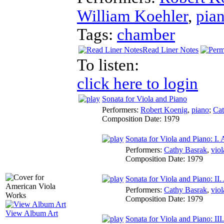
William Koehler
,
pia
Tags:
chamber
Read Liner Notes
To listen:
click here to login
Sonata for Viola and Piano
Performers:
Robert Koenig
,
piano
;
Cat
Composition Date:
1979
Sonata for Viola and Piano: I.
Performers:
Cathy Basrak
,
viol
Composition Date:
1979
Sonata for Viola and Piano: I
Performers:
Cathy Basrak
,
viol
Composition Date:
1979
View Album Art
Sonata for Viola and Piano: III