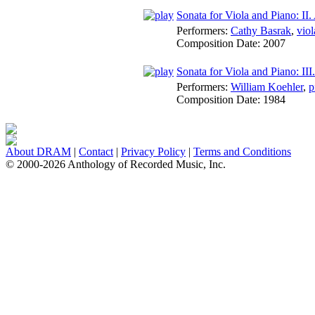
Sonata for Viola and Piano: II
Performers:
Cathy Basrak
,
viol
Composition Date:
2007
Sonata for Viola and Piano: III
Performers:
William Koehler
,
p
Composition Date:
1984
About DRAM
|
Contact
|
Privacy Policy
|
Terms and Conditions
© 2000-2026 Anthology of Recorded Music, Inc.