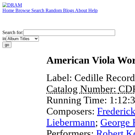
Home
Browse
Search
Random
Blogs
About
Help
Search for:
in
American Viola Wo
Label:
Cedille Record
Catalog Number:
CD
Running Time:
1:12:
Composers:
Frederick
Liebermann
;
George 
Performers:
Robert K