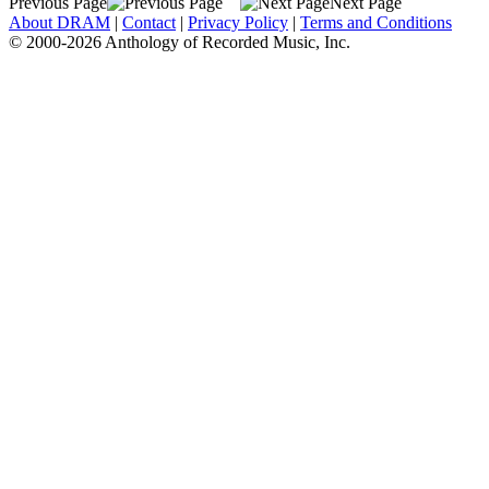
Previous Page
Next Page
About DRAM
|
Contact
|
Privacy Policy
|
Terms and Conditions
© 2000-2026 Anthology of Recorded Music, Inc.