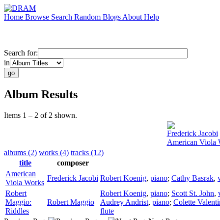
Home
Browse
Search
Random
Blogs
About
Help
Search for:
in
Album Results
Items 1 – 2 of 2 shown.
Frederick Jacobi
American Viola
albums (2)
works (4)
tracks (12)
title
composer
American
Frederick Jacobi
Robert Koenig
,
piano
;
Cathy Basrak
,
Viola Works
Robert
Robert Koenig
,
piano
;
Scott St. John
,
Maggio:
Robert Maggio
Audrey Andrist
,
piano
;
Colette Valent
Riddles
flute