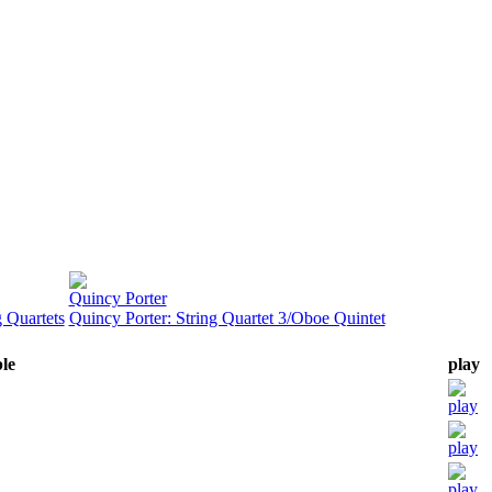
Quincy Porter
 Quartets
Quincy Porter: String Quartet 3/Oboe Quintet
ble
play