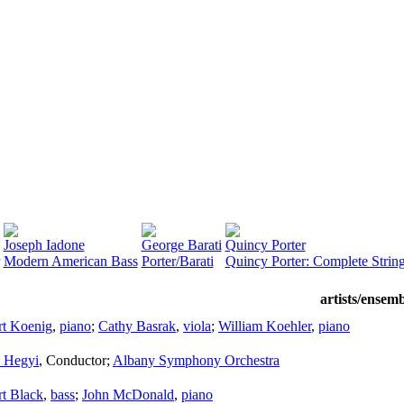
Joseph Iadone
George Barati
Quincy Porter
Modern American Bass
Porter/Barati
Quincy Porter: Complete String
artists/ensem
rt Koenig
,
piano
;
Cathy Basrak
,
viola
;
William Koehler
,
piano
s Hegyi
,
Conductor
;
Albany Symphony Orchestra
t Black
,
bass
;
John McDonald
,
piano