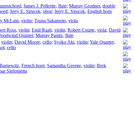
harpsichord
;
James J. Pellerite
,
flute
;
Murray Grodner
,
double
hord
;
Jerry E. Sirucek
,
oboe
;
Jerry E. Sirucek
,
English horn
ly McLain
,
violin
;
Tsuna Sakamoto
,
viola
bert Ross
,
violin
;
Emil Raab
,
violin
;
Robert Courte
,
viola
;
David
oodwind Quintet
;
Murray Panitz
,
flute
,
violin
;
David Moore
,
cello
;
Syoko Aki
,
violin
;
Yale Quartet
;
sot
,
cello
 Barnewitz
,
French horn
;
Samantha George
,
violin
;
Brek
ar Sinfonietta