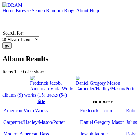
Home
Browse
Search
Random
Blogs
About
Help
Search for:
in
Album Results
Items 1 – 9 of 9 shown.
Frederick Jacobi
Daniel Gregory Mason
American Viola Works
Carpenter/Hadley/Mason/Porter
albums (9)
works (15)
tracks (54)
title
composer
American Viola Works
Frederick Jacobi
Robe
Carpenter/Hadley/Mason/Porter
Daniel Gregory Mason
Juliu
Modern American Bass
Joseph Iadone
Rober