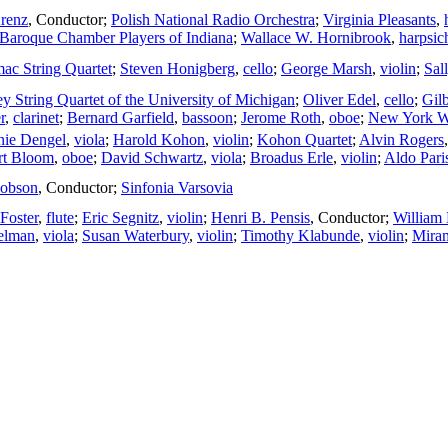
renz
,
Conductor
;
Polish National Radio Orchestra
;
Virginia Pleasants
,
Baroque Chamber Players of Indiana
;
Wallace W. Hornibrook
,
harpsic
ac String Quartet
;
Steven Honigberg
,
cello
;
George Marsh
,
violin
;
Sal
ey String Quartet of the University of Michigan
;
Oliver Edel
,
cello
;
Gil
r
,
clarinet
;
Bernard Garfield
,
bassoon
;
Jerome Roth
,
oboe
;
New York W
nie Dengel
,
viola
;
Harold Kohon
,
violin
;
Kohon Quartet
;
Alvin Rogers
rt Bloom
,
oboe
;
David Schwartz
,
viola
;
Broadus Erle
,
violin
;
Aldo Pari
Hobson
,
Conductor
;
Sinfonia Varsovia
 Foster
,
flute
;
Eric Segnitz
,
violin
;
Henri B. Pensis
,
Conductor
;
William
elman
,
viola
;
Susan Waterbury
,
violin
;
Timothy Klabunde
,
violin
;
Miram