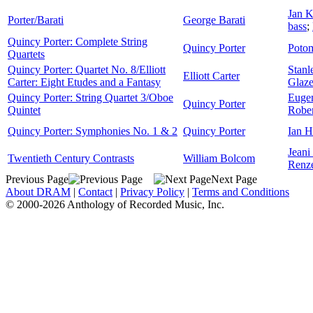
Jan K
Porter/Barati
George Barati
bass
;
Quincy Porter: Complete String
Quincy Porter
Potom
Quartets
Quincy Porter: Quartet No. 8/Elliott
Stanl
Elliott Carter
Carter: Eight Etudes and a Fantasy
Glaze
Quincy Porter: String Quartet 3/Oboe
Euge
Quincy Porter
Quintet
Robe
Quincy Porter: Symphonies No. 1 & 2
Quincy Porter
Ian 
Jeani
Twentieth Century Contrasts
William Bolcom
Renz
Previous Page
Next Page
About DRAM
|
Contact
|
Privacy Policy
|
Terms and Conditions
© 2000-2026 Anthology of Recorded Music, Inc.