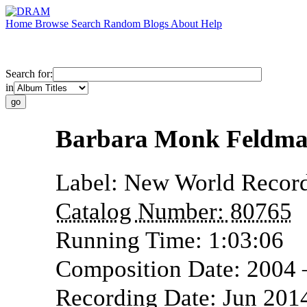
Home
Browse
Search
Random
Blogs
About
Help
Search for:
in
Barbara Monk Feldman
Label:
New World Recor
Catalog Number:
80765
Running Time:
1:03:06
Composition Date:
2004
Recording Date:
Jun 201