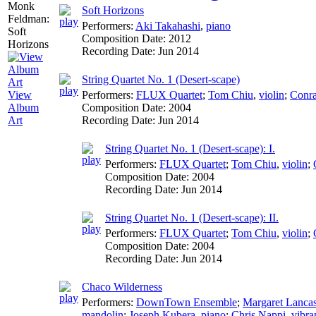
Soft Horizons
Performers:
Aki Takahashi
,
piano
Composition Date:
2012
Recording Date:
Jun 2014
String Quartet No. 1 (Desert-scape)
Performers:
FLUX Quartet
;
Tom Chiu
,
violin
;
Conra
View
Composition Date:
2004
Album
Recording Date:
Jun 2014
Art
String Quartet No. 1 (Desert-scape): I.
Performers:
FLUX Quartet
;
Tom Chiu
,
violin
;
Composition Date:
2004
Recording Date:
Jun 2014
String Quartet No. 1 (Desert-scape): II.
Performers:
FLUX Quartet
;
Tom Chiu
,
violin
;
Composition Date:
2004
Recording Date:
Jun 2014
Chaco Wilderness
Performers:
DownTown Ensemble
;
Margaret Lancas
mandolin
;
Joseph Kubera
,
piano
;
Chris Nappi
,
vibr