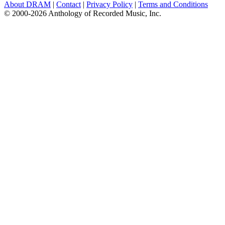
About DRAM
|
Contact
|
Privacy Policy
|
Terms and Conditions
© 2000-2026 Anthology of Recorded Music, Inc.