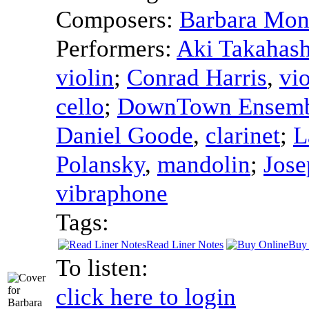
Composers:
Barbara Mon
Performers:
Aki Takahash
violin
;
Conrad Harris
,
vio
cello
;
DownTown Ensemb
Daniel Goode
,
clarinet
;
L
Polansky
,
mandolin
;
Jose
vibraphone
Tags:
Read Liner Notes
Buy 
To listen:
click here to login