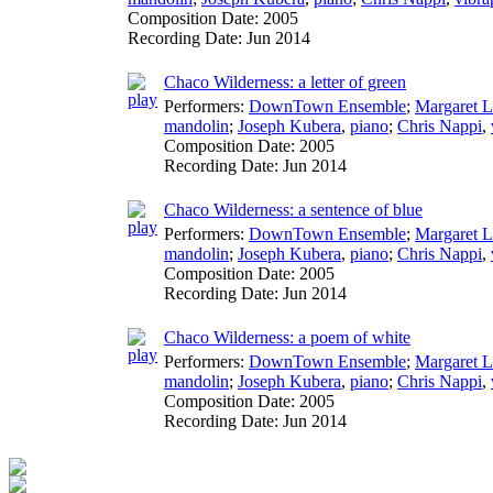
Composition Date:
2005
Recording Date:
Jun 2014
Chaco Wilderness: a letter of green
Performers:
DownTown Ensemble
;
Margaret L
mandolin
;
Joseph Kubera
,
piano
;
Chris Nappi
,
Composition Date:
2005
Recording Date:
Jun 2014
Chaco Wilderness: a sentence of blue
Performers:
DownTown Ensemble
;
Margaret L
mandolin
;
Joseph Kubera
,
piano
;
Chris Nappi
,
Composition Date:
2005
Recording Date:
Jun 2014
Chaco Wilderness: a poem of white
Performers:
DownTown Ensemble
;
Margaret L
mandolin
;
Joseph Kubera
,
piano
;
Chris Nappi
,
Composition Date:
2005
Recording Date:
Jun 2014