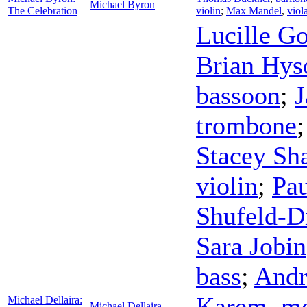
Michael Byron
The Celebration
violin
;
Max Mandel
,
viol
Lucille G
Brian Hys
bassoon
;
J
trombone
Stacey Sh
violin
;
Pa
Shufeld-D
Sara Jobin
bass
;
And
Karem
,
me
Michael Dellaira:
Michael Dellaira