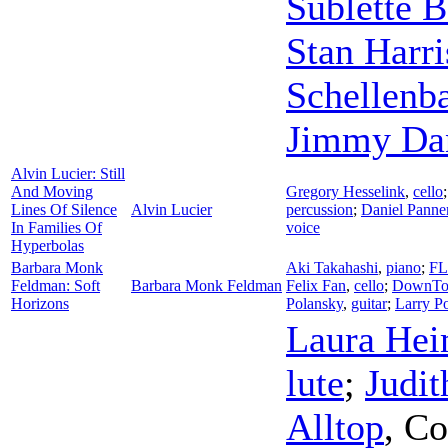
Sublette 
Stan Harr
Schellen
Jimmy Da
Alvin Lucier: Still
And Moving
Gregory Hesselink
,
cello
Lines Of Silence
Alvin Lucier
percussion
;
Daniel Panne
In Families Of
voice
Hyperbolas
Barbara Monk
Aki Takahashi
,
piano
;
FL
Feldman: Soft
Barbara Monk Feldman
Felix Fan
,
cello
;
DownTo
Horizons
Polansky
,
guitar
;
Larry P
Laura Hei
lute
;
Judit
Alltop
,
Co