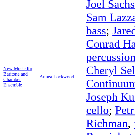
Joel Sachs
Sam Lazz
bass
;
Jare
Conrad Ha
percussio
Cheryl Sel
New Music for
Baritone and
Annea Lockwood
Chamber
Continuu
Ensemble
Joseph Ku
cello
;
Petr
Richman
,