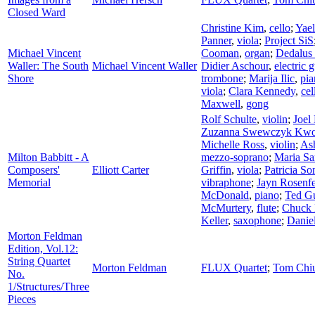
Closed Ward
Christine Kim
,
cello
;
Yae
Panner
,
viola
;
Project SiS
Michael Vincent
Cooman
,
organ
;
Dedalus
Waller: The South
Michael Vincent Waller
Didier Aschour
,
electric g
Shore
trombone
;
Marija Ilic
,
pia
viola
;
Clara Kennedy
,
cel
Maxwell
,
gong
Rolf Schulte
,
violin
;
Joel
Zuzanna Swewczyk Kw
Michelle Ross
,
violin
;
As
Milton Babbitt - A
mezzo-soprano
;
Maria S
Composers'
Elliott Carter
Griffin
,
viola
;
Patricia So
Memorial
vibraphone
;
Jayn Rosenf
McDonald
,
piano
;
Ted G
McMurtery
,
flute
;
Chuck 
Keller
,
saxophone
;
Daniel
Morton Feldman
Edition, Vol.12:
String Quartet
Morton Feldman
FLUX Quartet
;
Tom Chi
No.
1/Structures/Three
Pieces