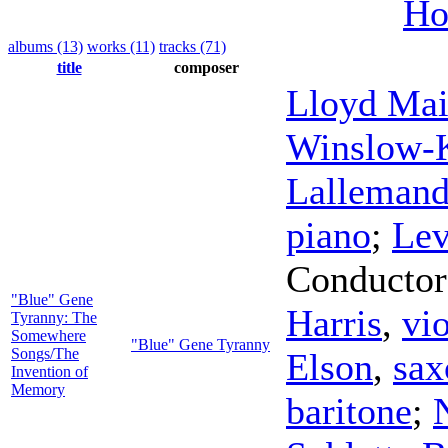
Ho
albums (13)
works (11)
tracks (71)
title
composer
Lloyd Mai
Winslow-
Lalleman
piano
;
Lev
Conductor
"Blue" Gene
Harris
,
vio
Tyranny: The
Somewhere
"Blue" Gene Tyranny
Songs/The
Elson
,
sax
Invention of
Memory
baritone
;