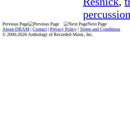
Resnick
,
t
percussio
Previous Page
Next Page
About DRAM
|
Contact
|
Privacy Policy
|
Terms and Conditions
© 2000-2026 Anthology of Recorded Music, Inc.