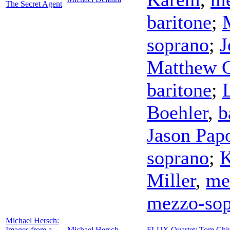
The Secret Agent
baritone
;
soprano
;
J
Matthew G
baritone
;
Boehler
,
b
Jason Pap
soprano
;
K
Miller
,
me
mezzo-sop
Michael Hersch:
Images from a
Michael Hersch
FLUX Quartet
;
Tom Chi