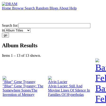
Home
Browse
Search
Random
Blogs
About
Help
Search for:
in
Album Results
Items 1 – 13 of 13 shown.
Ba
Fe
"Blue" Gene Tyranny
Alvin Lucier
Ba
"Blue" Gene Tyranny: The
Alvin Lucier: Still And
Somewhere Songs/The
Moving Lines Of Silence In
Invention of Memory
Families Of Hyperbolas
Fe