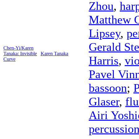
Zhou
,
har
Matthew 
Lipsey
,
pe
Gerald St
Chen-Yi/Karen
Tanaka: Invisible
Karen Tanaka
Harris
,
vio
Curve
Pavel Vinn
bassoon
;
P
Glaser
,
flu
Airi Yosh
percussio