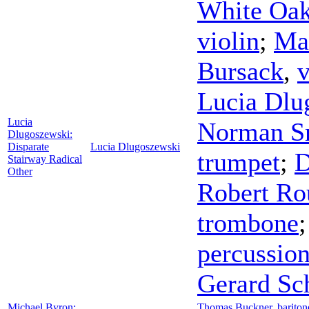
White Oa
violin
;
Mar
Bursack
,
v
Lucia Dlu
Lucia
Norman S
Dlugoszewski:
Disparate
Lucia Dlugoszewski
trumpet
;
D
Stairway Radical
Other
Robert Ro
trombone
percussio
Gerard Sc
Michael Byron:
Thomas Buckner
,
bariton