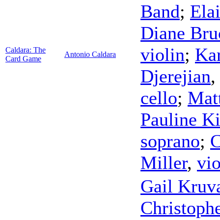
Band
;
Ela
Diane Bru
violin
;
Ka
Caldara: The
Antonio Caldara
Card Game
Djerejian
cello
;
Mat
Pauline K
soprano
;
C
Miller
,
vio
Gail Kru
Christophe