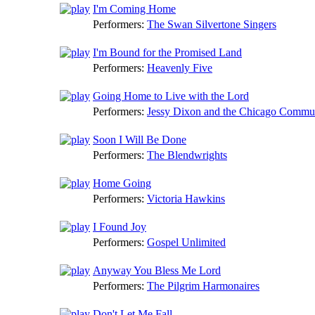
I'm Coming Home
Performers:
The Swan Silvertone Singers
I'm Bound for the Promised Land
Performers:
Heavenly Five
Going Home to Live with the Lord
Performers:
Jessy Dixon and the Chicago Commu
Soon I Will Be Done
Performers:
The Blendwrights
Home Going
Performers:
Victoria Hawkins
I Found Joy
Performers:
Gospel Unlimited
Anyway You Bless Me Lord
Performers:
The Pilgrim Harmonaires
Don't Let Me Fall