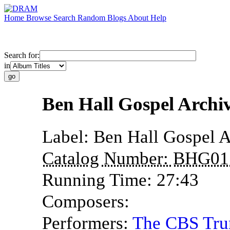
Home
Browse
Search
Random
Blogs
About
Help
Search for:
in
Ben Hall Gospel Archi
Label:
Ben Hall Gospel A
Catalog Number:
BHG01
Running Time:
27:43
Composers:
Performers:
The CBS Tru