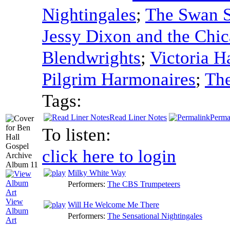
Nightingales
;
The Swan S
Jessy Dixon and the Chi
Blendwrights
;
Victoria 
Pilgrim Harmonaires
;
Th
Tags:
Read Liner Notes
Perma
To listen:
click here to login
Milky White Way
Performers:
The CBS Trumpeteers
View
Will He Welcome Me There
Album
Performers:
The Sensational Nightingales
Art