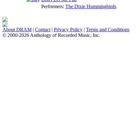
Performers:
The Dixie Hummingbirds
About DRAM
|
Contact
|
Privacy Policy
|
Terms and Conditions
© 2000-2026 Anthology of Recorded Music, Inc.