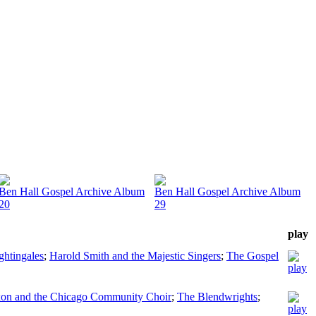
Ben Hall Gospel Archive Album
Ben Hall Gospel Archive Album
20
29
play
ghtingales
;
Harold Smith and the Majestic Singers
;
The Gospel
xon and the Chicago Community Choir
;
The Blendwrights
;