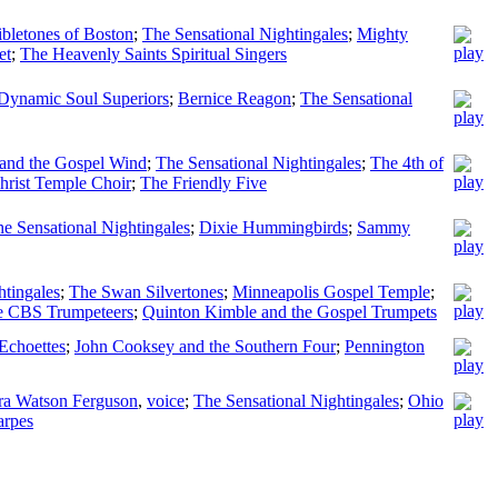
bletones of Boston
;
The Sensational Nightingales
;
Mighty
et
;
The Heavenly Saints Spiritual Singers
Dynamic Soul Superiors
;
Bernice Reagon
;
The Sensational
 and the Gospel Wind
;
The Sensational Nightingales
;
The 4th of
Christ Temple Choir
;
The Friendly Five
e Sensational Nightingales
;
Dixie Hummingbirds
;
Sammy
htingales
;
The Swan Silvertones
;
Minneapolis Gospel Temple
;
e CBS Trumpeteers
;
Quinton Kimble and the Gospel Trumpets
Echoettes
;
John Cooksey and the Southern Four
;
Pennington
ra Watson Ferguson
,
voice
;
The Sensational Nightingales
;
Ohio
arpes