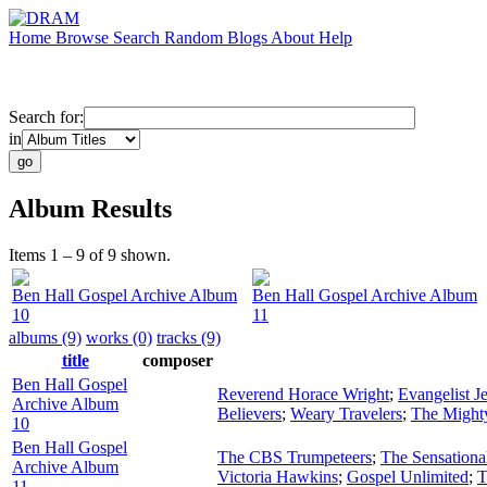
Home
Browse
Search
Random
Blogs
About
Help
Search for:
in
Album Results
Items 1 – 9 of 9 shown.
Ben Hall Gospel Archive Album
Ben Hall Gospel Archive Album
10
11
albums (9)
works (0)
tracks (9)
title
composer
Ben Hall Gospel
Reverend Horace Wright
;
Evangelist 
Archive Album
Believers
;
Weary Travelers
;
The Might
10
Ben Hall Gospel
The CBS Trumpeteers
;
The Sensationa
Archive Album
Victoria Hawkins
;
Gospel Unlimited
;
T
11