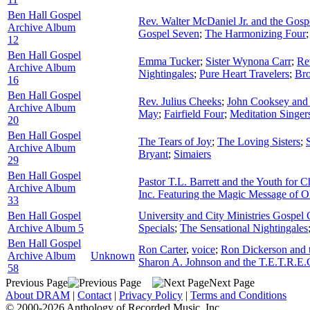
Ben Hall Gospel
Rev. Walter McDaniel Jr. and the Gos
Archive Album
Gospel Seven
;
The Harmonizing Four
12
Ben Hall Gospel
Emma Tucker
;
Sister Wynona Carr
;
Re
Archive Album
Nightingales
;
Pure Heart Travelers
;
Bro
16
Ben Hall Gospel
Rev. Julius Cheeks
;
John Cooksey and 
Archive Album
May
;
Fairfield Four
;
Meditation Singer
20
Ben Hall Gospel
The Tears of Joy
;
The Loving Sisters
;
Archive Album
Bryant
;
Simaiers
29
Ben Hall Gospel
Pastor T.L. Barrett and the Youth for C
Archive Album
Inc. Featuring the Magic Message of O
33
Ben Hall Gospel
University and City Ministries Gospel 
Archive Album 5
Specials
;
The Sensational Nightingales
Ben Hall Gospel
Ron Carter
,
voice
;
Ron Dickerson and t
Archive Album
Unknown
Sharon A. Johnson and the T.E.T.R.E.
58
Previous Page
Next Page
About DRAM
|
Contact
|
Privacy Policy
|
Terms and Conditions
© 2000-2026 Anthology of Recorded Music, Inc.