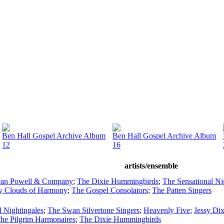
Ben Hall Gospel Archive Album
Ben Hall Gospel Archive Album
12
16
artists/ensemble
Jean Powell & Company
;
The Dixie Hummingbirds
;
The Sensational Ni
y Clouds of Harmony
;
The Gospel Consolators
;
The Patten Singers
l Nightingales
;
The Swan Silvertone Singers
;
Heavenly Five
;
Jessy Di
he Pilgrim Harmonaires
;
The Dixie Hummingbirds