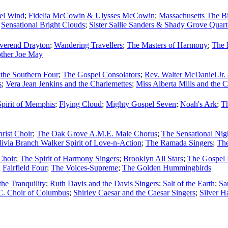
pel Wind
;
Fidelia McCowin & Ulysses McCowin
;
Massachusetts The Bi
;
Sensational Bright Clouds
;
Sister Sallie Sanders & Shady Grove Quart
verend Drayton
;
Wandering Travellers
;
The Masters of Harmony
;
The 
ther Joe May
the Southern Four
;
The Gospel Consolators
;
Rev. Walter McDaniel Jr.
s
;
Vera Jean Jenkins and the Charlemettes
;
Miss Alberta Mills and the 
Spirit of Memphis
;
Flying Cloud
;
Mighty Gospel Seven
;
Noah's Ark
;
Th
hrist Choir
;
The Oak Grove A.M.E. Male Chorus
;
The Sensational Nig
livia Branch Walker Spirit of Love-n-Action
;
The Ramada Singers
;
Th
Choir
;
The Spirit of Harmony Singers
;
Brooklyn All Stars
;
The Gospel 
;
Fairfield Four
;
The Voices-Supreme
;
The Golden Hummingbirds
he Tranquility
;
Ruth Davis and the Davis Singers
;
Salt of the Earth
;
Sa
C. Choir of Columbus
;
Shirley Caesar and the Caesar Singers
;
Silver H