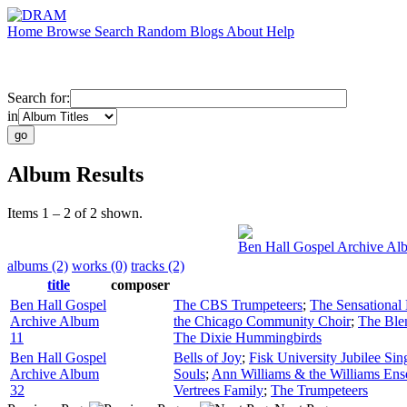
Home
Browse
Search
Random
Blogs
About
Help
Search for:
in
Album Results
Items 1 – 2 of 2 shown.
Ben Hall Gospel Archive Al
albums (2)
works (0)
tracks (2)
title
composer
Ben Hall Gospel
The CBS Trumpeteers
;
The Sensational 
Archive Album
the Chicago Community Choir
;
The Ble
11
The Dixie Hummingbirds
Ben Hall Gospel
Bells of Joy
;
Fisk University Jubilee Sin
Archive Album
Souls
;
Ann Williams & the Williams En
32
Vertrees Family
;
The Trumpeteers