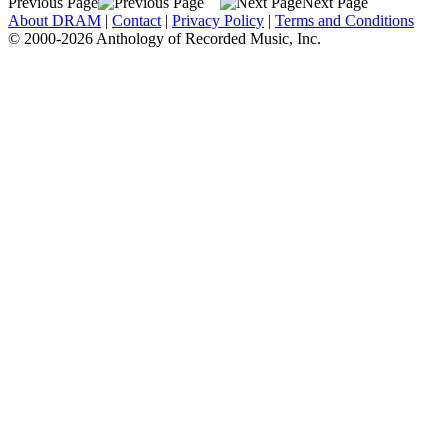
Previous Page
Next Page
About DRAM
|
Contact
|
Privacy Policy
|
Terms and Conditions
© 2000-2026 Anthology of Recorded Music, Inc.