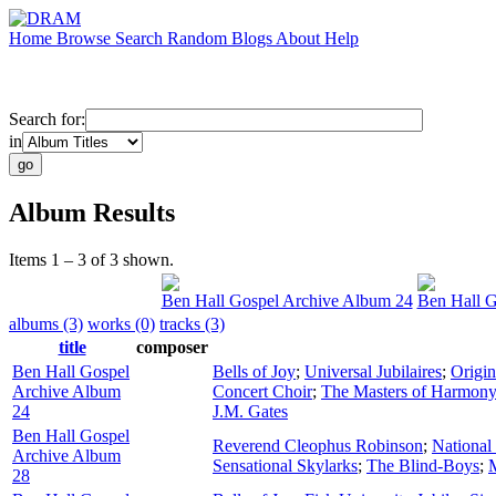
Home
Browse
Search
Random
Blogs
About
Help
Search for:
in
Album Results
Items 1 – 3 of 3 shown.
Ben Hall Gospel Archive Album 24
Ben Hall G
albums (3)
works (0)
tracks (3)
title
composer
Ben Hall Gospel
Bells of Joy
;
Universal Jubilaires
;
Origin
Archive Album
Concert Choir
;
The Masters of Harmony 
24
J.M. Gates
Ben Hall Gospel
Reverend Cleophus Robinson
;
National
Archive Album
Sensational Skylarks
;
The Blind-Boys
;
M
28