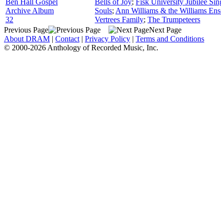
Ben Hall Gospel
Bells of Joy
;
Fisk University Jubilee Sin
Archive Album
Souls
;
Ann Williams & the Williams En
32
Vertrees Family
;
The Trumpeteers
Previous Page
Next Page
About DRAM
|
Contact
|
Privacy Policy
|
Terms and Conditions
© 2000-2026 Anthology of Recorded Music, Inc.