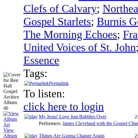
Clefs of Calvary
;
Northea
Gospel Starlets
;
Burnis Ge
The Morning Echoes
;
Fra
United Voices of St. John
Essence
Tags:
Permalink
To listen:
click here to login
My Jesus' Love Just Bubbles Over
2
Performers:
James Cleveland with the Gospel Chi
View
Things Are Gonna Change Again
2
Album