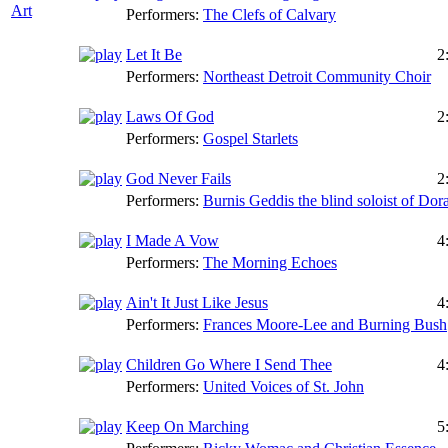
Art
Performers:
The Clefs of Calvary
Let It Be
2
Performers:
Northeast Detroit Community Choir
Laws Of God
2
Performers:
Gospel Starlets
God Never Fails
2
Performers:
Burnis Geddis the blind soloist of Dora
I Made A Vow
4
Performers:
The Morning Echoes
Ain't It Just Like Jesus
4
Performers:
Frances Moore-Lee and Burning Bush
Children Go Where I Send Thee
4
Performers:
United Voices of St. John
Keep On Marching
5