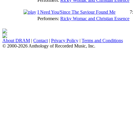
Performers:
Ricky Womac and Christian Essence
I Need You/Since The Saviour Found Me
7
Performers:
Ricky Womac and Christian Essence
About DRAM
|
Contact
|
Privacy Policy
|
Terms and Conditions
© 2000-2026 Anthology of Recorded Music, Inc.