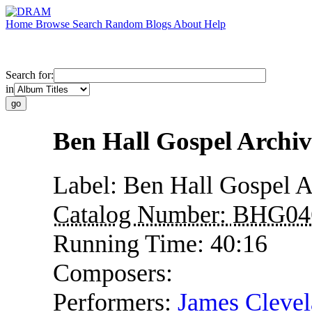
Home
Browse
Search
Random
Blogs
About
Help
Search for:
in
Ben Hall Gospel Archi
Label:
Ben Hall Gospel A
Catalog Number:
BHG04
Running Time:
40:16
Composers:
Performers:
James Clevel