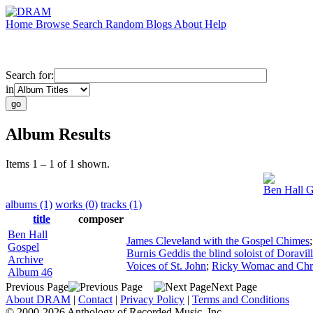
Home
Browse
Search
Random
Blogs
About
Help
Search for:
in
Album Results
Items 1 – 1 of 1 shown.
Ben Hall G
albums (1)
works (0)
tracks (1)
title
composer
Ben Hall
James Cleveland with the Gospel Chimes
Gospel
Burnis Geddis the blind soloist of Doravil
Archive
Voices of St. John
;
Ricky Womac and Chri
Album 46
Previous Page
Next Page
About DRAM
|
Contact
|
Privacy Policy
|
Terms and Conditions
© 2000-2026 Anthology of Recorded Music, Inc.