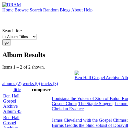
Home
Browse
Search
Random
Blogs
About
Help
Search for:
in
Album Results
Items 1 – 2 of 2 shown.
Ben Hall Gospel Archive Al
albums (2)
works (0)
tracks (3)
title
composer
Ben Hall
Louisiana the Voices of Zion of Baton Ro
Gospel
Gospel Choir
;
The Staple Singers
;
Lemon 
Archive
Christian Essence
Album 45
Ben Hall
James Cleveland with the Gospel Chimes
Gospel
Burnis Geddis the blind soloist of Doravil
Archive