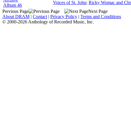
Voices of St. John
;
Ricky Womac and Chri
Album 46
Previous Page
Next Page
About DRAM
|
Contact
|
Privacy Policy
|
Terms and Conditions
© 2000-2026 Anthology of Recorded Music, Inc.