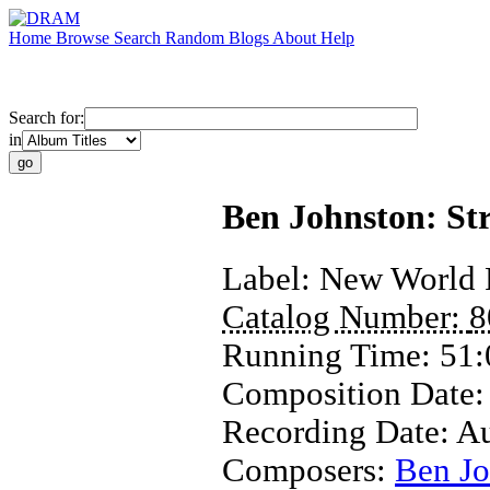
Home
Browse
Search
Random
Blogs
About
Help
Search for:
in
Ben Johnston: Str
Label:
New World 
Catalog Number:
8
Running Time:
51:
Composition Date
Recording Date:
Au
Composers:
Ben Jo