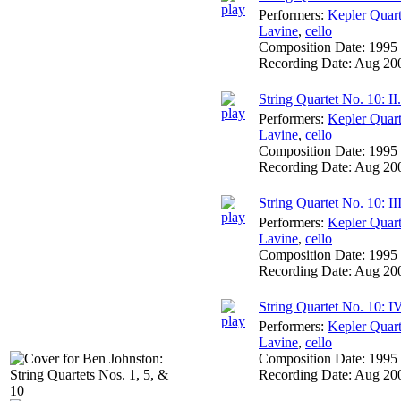
Performers:
Kepler Quart
Lavine
,
cello
Composition Date:
1995
Recording Date:
Aug 20
String Quartet No. 10: I
Performers:
Kepler Quart
Lavine
,
cello
Composition Date:
1995
Recording Date:
Aug 20
String Quartet No. 10: III
Performers:
Kepler Quart
Lavine
,
cello
Composition Date:
1995
Recording Date:
Aug 20
String Quartet No. 10: IV.
Performers:
Kepler Quart
Lavine
,
cello
Composition Date:
1995
Recording Date:
Aug 20