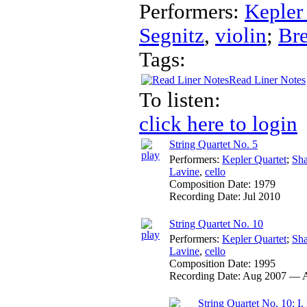
Performers:
Kepler
Segnitz
,
violin
;
Br
Tags:
Read Liner Notes
To listen:
click here to login
String Quartet No. 5
Performers:
Kepler Quartet
;
Sha
Lavine
,
cello
Composition Date:
1979
Recording Date:
Jul 2010
String Quartet No. 10
Performers:
Kepler Quartet
;
Sha
Lavine
,
cello
Composition Date:
1995
Recording Date:
Aug 2007 — 
String Quartet No. 10: I. 