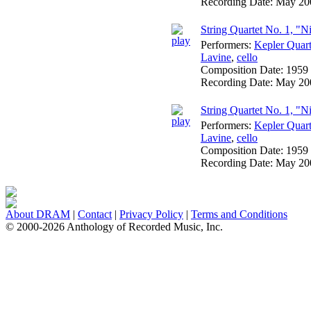
Recording Date:
May 20
String Quartet No. 1, "Ni
Performers:
Kepler Quart
Lavine
,
cello
Composition Date:
1959
Recording Date:
May 20
String Quartet No. 1, "N
Performers:
Kepler Quart
Lavine
,
cello
Composition Date:
1959
Recording Date:
May 20
About DRAM
|
Contact
|
Privacy Policy
|
Terms and Conditions
© 2000-2026 Anthology of Recorded Music, Inc.