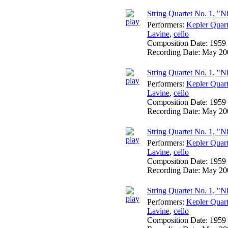
String Quartet No. 1, "N
Performers:
Kepler Quart
Lavine
,
cello
Composition Date:
1959
Recording Date:
May 20
String Quartet No. 1, "Ni
Performers:
Kepler Quart
Lavine
,
cello
Composition Date:
1959
Recording Date:
May 20
String Quartet No. 1, "Ni
Performers:
Kepler Quart
Lavine
,
cello
Composition Date:
1959
Recording Date:
May 20
String Quartet No. 1, "N
Performers:
Kepler Quart
Lavine
,
cello
Composition Date:
1959