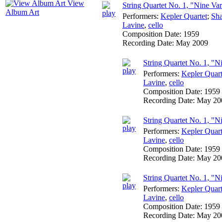
View
String Quartet No. 1, "Nine Var
Album Art
Performers:
Kepler Quartet
;
Sha
Lavine
,
cello
Composition Date:
1959
Recording Date:
May 2009
String Quartet No. 1, "Ni
Performers:
Kepler Quart
Lavine
,
cello
Composition Date:
1959
Recording Date:
May 20
String Quartet No. 1, "Ni
Performers:
Kepler Quart
Lavine
,
cello
Composition Date:
1959
Recording Date:
May 20
String Quartet No. 1, "Ni
Performers:
Kepler Quart
Lavine
,
cello
Composition Date:
1959
Recording Date:
May 20