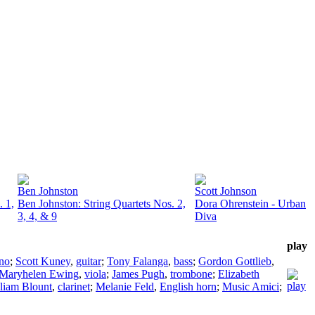
Ben Johnston
Scott Johnson
. 1,
Ben Johnston: String Quartets Nos. 2,
Dora Ohrenstein - Urban
3, 4, & 9
Diva
play
no
;
Scott Kuney
,
guitar
;
Tony Falanga
,
bass
;
Gordon Gottlieb
,
Maryhelen Ewing
,
viola
;
James Pugh
,
trombone
;
Elizabeth
liam Blount
,
clarinet
;
Melanie Feld
,
English horn
;
Music Amici
;