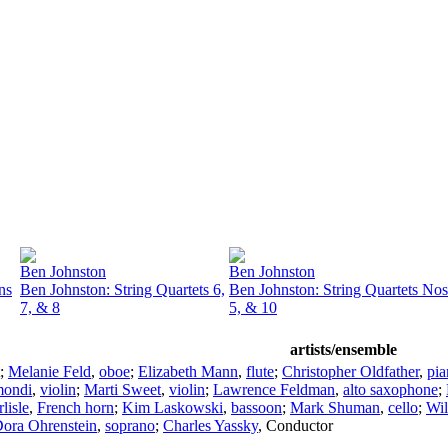
Ben Johnston
Ben Johnston
ns
Ben Johnston: String Quartets 6,
Ben Johnston: String Quartets Nos
7, & 8
5, & 10
artists/ensemble
;
Melanie Feld
,
oboe
;
Elizabeth Mann
,
flute
;
Christopher Oldfather
,
pia
mondi
,
violin
;
Marti Sweet
,
violin
;
Lawrence Feldman
,
alto saxophone
;
lisle
,
French horn
;
Kim Laskowski
,
bassoon
;
Mark Shuman
,
cello
;
Wil
ora Ohrenstein
,
soprano
;
Charles Yassky
,
Conductor