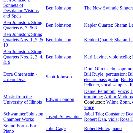
Sonnets of
Ben Johnston
The New Swingle Singer
Desolation/Visions
and Spels
Ben Johnston: String
Ben Johnston
Kepler Quartet
;
Sharan Le
Quartets 6, 7, & 8
Ben Johnston: String
Quartets Nos. 1, 5, &
Ben Johnston
Kepler Quartet
;
Sharan Le
10
Ben Johnston: String
Quartets Nos. 2, 3, 4,
Ben Johnston
Karl Lavine
,
violoncello
;
& 9
Dora Ohrenstein
,
soprano
Dora Ohrenstein -
Bill Ruyle
,
percussion
;
Bi
Scott Johnson
Urban Diva
electric bass guitar
;
Bill R
Pelletier
,
vocal samples
;
R
Daniel Perantoni
,
voice
;
T
Music from the
trombone
;
Arthur Maddo
Edwin London
University of Illinois
Conductor
;
Wilma Zonn
,
voice
Schwantner/Johnston:
Jubal Trio
;
Constance Be
Joseph Schwantner
Chamber Works
Robert Dan
,
viola
;
Ross 
Sound Forms For
John Cage
Robert Miller
,
piano
Piano