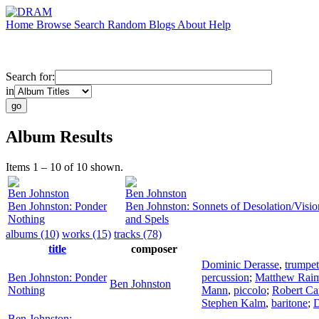
Home
Browse
Search
Random
Blogs
About
Help
Search for:
in
Album Results
Items 1 – 10 of 10 shown.
Ben Johnston
Ben Johnston
Ben Johnston: Ponder
Ben Johnston: Sonnets of Desolation/Visio
Nothing
and Spels
albums (10)
works (15)
tracks (78)
title
composer
Dominic Derasse
,
trumpet
Ben Johnston: Ponder
percussion
;
Matthew Rai
Ben Johnston
Nothing
Mann
,
piccolo
;
Robert Car
Stephen Kalm
,
baritone
;
D
Ben Johnston: