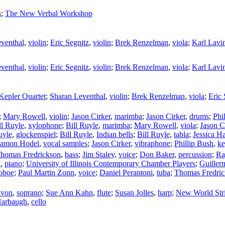
s
;
The New Verbal Workshop
venthal
,
violin
;
Eric Segnitz
,
violin
;
Brek Renzelman
,
viola
;
Karl Lavi
venthal
,
violin
;
Eric Segnitz
,
violin
;
Brek Renzelman
,
viola
;
Karl Lavi
Kepler Quartet
;
Sharan Leventhal
,
violin
;
Brek Renzelman
,
viola
;
Eric 
;
Mary Rowell
,
violin
;
Jason Cirker
,
marimba
;
Jason Cirker
,
drums
;
Phi
ll Ruyle
,
xylophone
;
Bill Ruyle
,
marimba
;
Mary Rowell
,
viola
;
Jason C
uyle
,
glockenspiel
;
Bill Ruyle
,
Indian bells
;
Bill Ruyle
,
tabla
;
Jessica H
amon Hodel
,
vocal samples
;
Jason Cirker
,
vibraphone
;
Phillip Bush
,
ke
homas Fredrickson
,
bass
;
Jim Staley
,
voice
;
Don Baker
,
percussion
;
Ra
x
,
piano
;
University of Illinois Contemporary Chamber Players
;
Guiller
oboe
;
Paul Martin Zonn
,
voice
;
Daniel Perantoni
,
tuba
;
Thomas Fredri
avon
,
soprano
;
Sue Ann Kahn
,
flute
;
Susan Jolles
,
harp
;
New World Stri
Harbaugh
,
cello