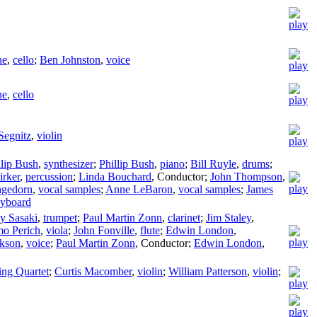
ne
,
cello
;
Ben Johnston
,
voice
ne
,
cello
Segnitz
,
violin
llip Bush
,
synthesizer
;
Phillip Bush
,
piano
;
Bill Ruyle
,
drums
;
irker
,
percussion
;
Linda Bouchard
,
Conductor
;
John Thompson
,
agedorn
,
vocal samples
;
Anne LeBaron
,
vocal samples
;
James
yboard
y Sasaki
,
trumpet
;
Paul Martin Zonn
,
clarinet
;
Jim Staley
,
mo Perich
,
viola
;
John Fonville
,
flute
;
Edwin London
,
ckson
,
voice
;
Paul Martin Zonn
,
Conductor
;
Edwin London
,
ng Quartet
;
Curtis Macomber
,
violin
;
William Patterson
,
violin
;