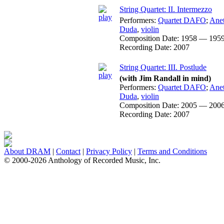
String Quartet: II. Intermezzo
Performers:
Quartet DAFO
;
Ane
Duda
,
violin
Composition Date:
1958 — 195
Recording Date:
2007
String Quartet: III. Postlude
(with Jim Randall in mind)
Performers:
Quartet DAFO
;
Ane
Duda
,
violin
Composition Date:
2005 — 200
Recording Date:
2007
About DRAM
|
Contact
|
Privacy Policy
|
Terms and Conditions
© 2000-2026 Anthology of Recorded Music, Inc.