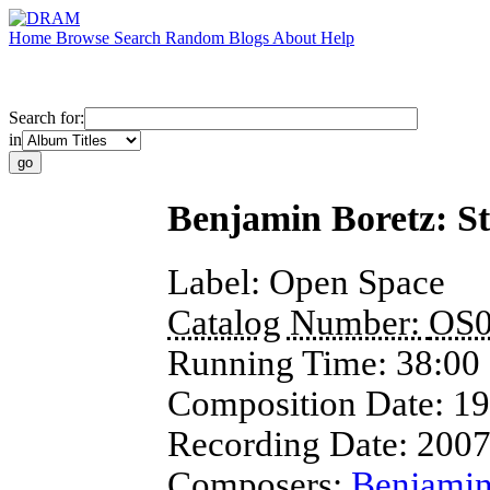
Home
Browse
Search
Random
Blogs
About
Help
Search for:
in
Benjamin Boretz: St
Label:
Open Space
Catalog Number:
OS0
Running Time:
38:00
Composition Date:
19
Recording Date:
200
Composers:
Benjamin