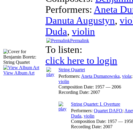
Performers:
Aneta D
Danuta Augustyn
,
vio
Duda
,
violin
Permalink
To listen:
click here to login
String Quartet
View Album Art
Performers:
Aneta Dumanowska
,
viola
violin
Composition Date:
1957 — 2006
Recording Date:
2007
String Quartet: I. Overture
Performers:
Quartet DAFO
;
Ane
Duda
,
violin
Composition Date:
1957 — 195
Recording Date:
2007