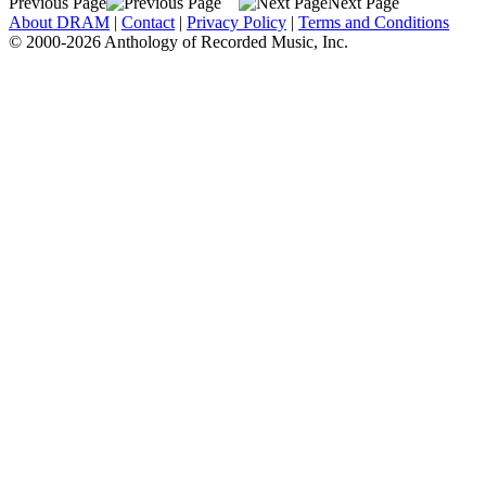
Previous Page
Next Page
About DRAM
|
Contact
|
Privacy Policy
|
Terms and Conditions
© 2000-2026 Anthology of Recorded Music, Inc.