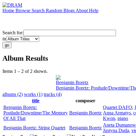
Home
Browse
Search
Random
Blogs
About
Help
Search for:
in
Album Results
Items 1 – 2 of 2 shown.
Benjamin Boretz
Benjamin Boretz: Postlude/Downtime/Th
albums (2)
works (1)
tracks (4)
title
composer
Benjamin Boretz:
Quartet DAFO
;
Postlude/Downtime/The Memory
Benjamin Boretz
Anna Armatys
,
c
Of All That
Kwon
,
piano
Aneta Dumanow
Benjamin Boretz: String Quartet
Benjamin Boretz
Justyna Duda
,
vi