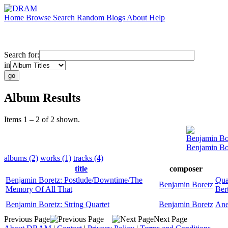
Home
Browse
Search
Random
Blogs
About
Help
Search for:
in
Album Results
Items 1 – 2 of 2 shown.
Benjamin Bo
Benjamin Bo
albums (2)
works (1)
tracks (4)
title
composer
Benjamin Boretz: Postlude/Downtime/The
Qua
Benjamin Boretz
Memory Of All That
Bert
Benjamin Boretz: String Quartet
Benjamin Boretz
Ane
Previous Page
Next Page