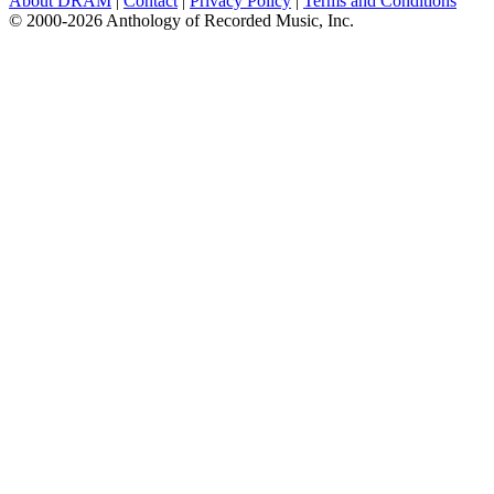
About DRAM
|
Contact
|
Privacy Policy
|
Terms and Conditions
© 2000-2026 Anthology of Recorded Music, Inc.