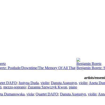
retz
Benjamin Boretz
retz: Postlude/Downtime/The Memory Of All That
Benjamin Boretz: S
artists/ensem
rtet DAFO
;
Justyna Duda
,
violin
;
Danuta Augustyn
,
violin
;
Aneta Du
i
,
mezzo-soprano
;
Zuzanna Szewczyk Kwon
,
piano
ta Dumanowska
,
viola
;
Quartet DAFO
;
Danuta Augustyn
,
violin
;
Ann