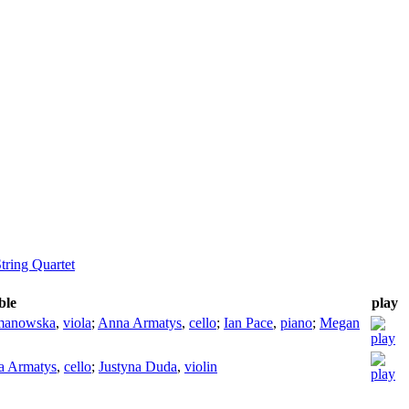
tring Quartet
ble
play
manowska
,
viola
;
Anna Armatys
,
cello
;
Ian Pace
,
piano
;
Megan
a Armatys
,
cello
;
Justyna Duda
,
violin