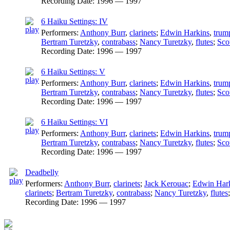
Recording Date:
1996 — 1997
6 Haiku Settings: IV
Performers:
Anthony Burr
,
clarinets
;
Edwin Harkins
,
trum
Bertram Turetzky
,
contrabass
;
Nancy Turetzky
,
flutes
;
Sco
Recording Date:
1996 — 1997
6 Haiku Settings: V
Performers:
Anthony Burr
,
clarinets
;
Edwin Harkins
,
trum
Bertram Turetzky
,
contrabass
;
Nancy Turetzky
,
flutes
;
Sco
Recording Date:
1996 — 1997
6 Haiku Settings: VI
Performers:
Anthony Burr
,
clarinets
;
Edwin Harkins
,
trum
Bertram Turetzky
,
contrabass
;
Nancy Turetzky
,
flutes
;
Sco
Recording Date:
1996 — 1997
Deadbelly
Performers:
Anthony Burr
,
clarinets
;
Jack Kerouac
;
Edwin Har
clarinets
;
Bertram Turetzky
,
contrabass
;
Nancy Turetzky
,
flutes
Recording Date:
1996 — 1997