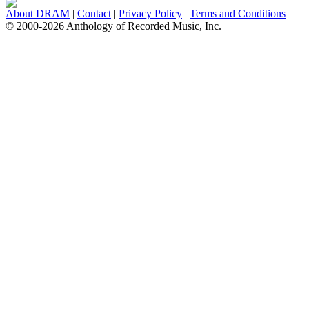
About DRAM
|
Contact
|
Privacy Policy
|
Terms and Conditions
© 2000-2026 Anthology of Recorded Music, Inc.