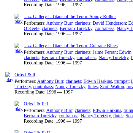
Recording Date:
1996 — 1997
Jazz Gallery I: Titans of the Tenor: Sonny Rollins
Performers:
Anthony Burr
,
clarinets
;
David Henderson
;
Ed
O'Keefe
,
clarinets
;
Bertram Turetzky
,
contrabass
;
Nancy T
Recording Date:
1996 — 1997
Jazz Gallery I: Titans of the Tenor: Coltrane Blues
Performers:
Anthony Burr
,
clarinets
;
Jaime Ferran
;
Edwin 
clarinets
;
Bertram Turetzky
,
contrabass
;
Nancy Turetzky
,
f
Recording Date:
1996 — 1997
Orbs I & II
Performers:
Anthony Burr
,
clarinets
;
Edwin Harkins
,
trumpet
;
L
Turetzky
,
contrabass
;
Nancy Turetzky
,
flutes
;
Scott Walton
,
how
Recording Date:
1996 — 1997
Orbs I & II: I
Performers:
Anthony Burr
,
clarinets
;
Edwin Harkins
,
trum
Bertram Turetzky
,
contrabass
;
Nancy Turetzky
,
flutes
;
Sco
Recording Date:
1996 — 1997
Orbs I & II: II