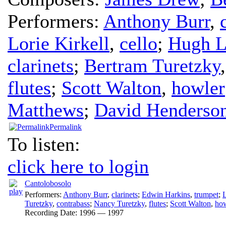
Performers:
Anthony Burr
,
Lorie Kirkell
,
cello
;
Hugh L
clarinets
;
Bertram Turetzky
flutes
;
Scott Walton
,
howler
Matthews
;
David Henderso
Permalink
To listen:
click here to login
Cantolobosolo
Performers:
Anthony Burr
,
clarinets
;
Edwin Harkins
,
trumpet
;
L
Turetzky
,
contrabass
;
Nancy Turetzky
,
flutes
;
Scott Walton
,
how
Recording Date:
1996 — 1997