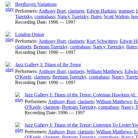
Beethoven Variations
Performers:
Anthony Burr
,
clarinets
;
Edwin Harkins
,
trumpet
;
L
Turetzky
,
contrabass
;
Nancy Turetzky
,
flutes
;
Scott Walton
,
how
Recording Date:
1996 — 1997
London Onion
Performers:
Anthony Burr
,
clarinets
;
Kurt Schwitters
;
Edwin Ha
clarinets
;
Bertram Turetzky
,
contrabass
;
Nancy Turetzky
,
flutes
Recording Date:
1996 — 1997
Jazz Gallery I: Titans of the Tenor
Performers:
Anthony Burr
,
clarinets
;
William Matthews
;
Edwin
O'Keefe
,
clarinets
;
Bertram Turetzky
,
contrabass
;
Nancy Turet
Recording Date:
1996 — 1997
Jazz Gallery I: Titans of the Tenor: Coleman Hawkins (d.
Performers:
Anthony Burr
,
clarinets
;
William Matthews
;
E
O'Keefe
,
clarinets
;
Bertram Turetzky
,
contrabass
;
Nancy T
Recording Date:
1996 — 1997
Jazz Gallery I: Titans of the Tenor: Listening To Lester Y
Performers:
Anthony Burr
,
clarinets
;
William Matthews
;
E
O'Keefe
,
clarinets
;
Bertram Turetzky
,
contrabass
;
Nancy T