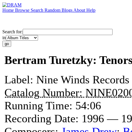
Home
Browse
Search
Random
Blogs
About
Help
Search for:
in
Bertram Turetzky: Tenors
Label:
Nine Winds Records
Catalog Number:
NINE020
Running Time:
54:06
Recording Date:
1996 — 1
Composers:
James Drew
;
B