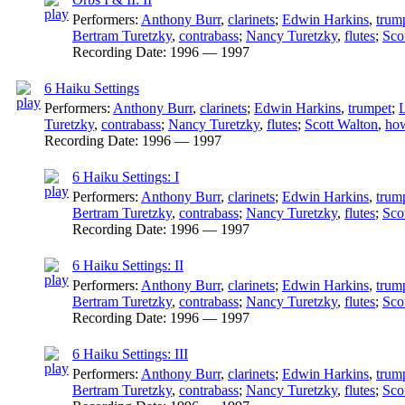
Performers:
Anthony Burr
,
clarinets
;
Edwin Harkins
,
trum
Bertram Turetzky
,
contrabass
;
Nancy Turetzky
,
flutes
;
Sco
Recording Date:
1996 — 1997
6 Haiku Settings
Performers:
Anthony Burr
,
clarinets
;
Edwin Harkins
,
trumpet
;
L
Turetzky
,
contrabass
;
Nancy Turetzky
,
flutes
;
Scott Walton
,
how
Recording Date:
1996 — 1997
6 Haiku Settings: I
Performers:
Anthony Burr
,
clarinets
;
Edwin Harkins
,
trum
Bertram Turetzky
,
contrabass
;
Nancy Turetzky
,
flutes
;
Sco
Recording Date:
1996 — 1997
6 Haiku Settings: II
Performers:
Anthony Burr
,
clarinets
;
Edwin Harkins
,
trum
Bertram Turetzky
,
contrabass
;
Nancy Turetzky
,
flutes
;
Sco
Recording Date:
1996 — 1997
6 Haiku Settings: III
Performers:
Anthony Burr
,
clarinets
;
Edwin Harkins
,
trum
Bertram Turetzky
,
contrabass
;
Nancy Turetzky
,
flutes
;
Sco