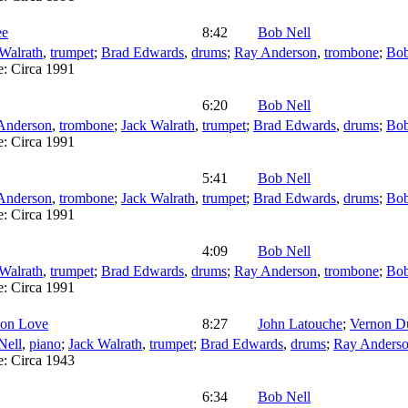
ee
8:42
Bob Nell
Walrath
,
trumpet
;
Brad Edwards
,
drums
;
Ray Anderson
,
trombone
;
Bob
e:
Circa 1991
6:20
Bob Nell
Anderson
,
trombone
;
Jack Walrath
,
trumpet
;
Brad Edwards
,
drums
;
Bob
e:
Circa 1991
5:41
Bob Nell
Anderson
,
trombone
;
Jack Walrath
,
trumpet
;
Brad Edwards
,
drums
;
Bob
e:
Circa 1991
4:09
Bob Nell
Walrath
,
trumpet
;
Brad Edwards
,
drums
;
Ray Anderson
,
trombone
;
Bob
e:
Circa 1991
 on Love
8:27
John Latouche
;
Vernon D
Nell
,
piano
;
Jack Walrath
,
trumpet
;
Brad Edwards
,
drums
;
Ray Anders
e:
Circa 1943
6:34
Bob Nell