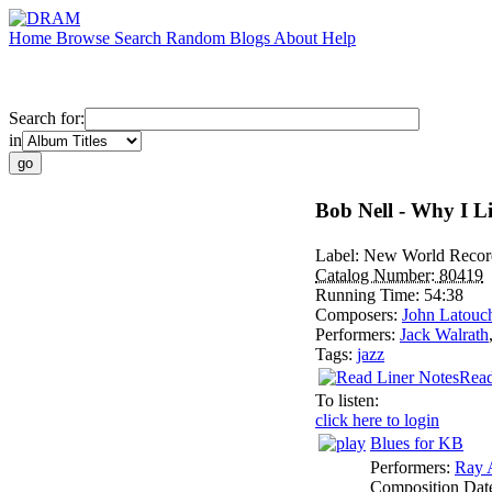
Home
Browse
Search
Random
Blogs
About
Help
Search for:
in
Bob Nell - Why I L
Label:
New World Recor
Catalog Number:
80419
Running Time:
54:38
Composers:
John Latouc
Performers:
Jack Walrath
Tags:
jazz
Read
To listen:
click here to login
Blues for KB
Performers:
Ray 
Composition Dat