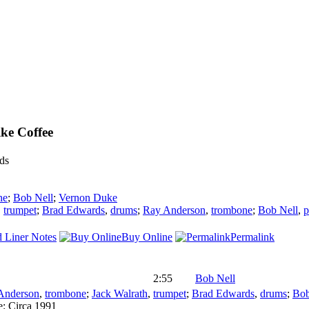
ike Coffee
ds
he
;
Bob Nell
;
Vernon Duke
,
trumpet
;
Brad Edwards
,
drums
;
Ray Anderson
,
trombone
;
Bob Nell
,
p
 Liner Notes
Buy Online
Permalink
2:55
Bob Nell
Anderson
,
trombone
;
Jack Walrath
,
trumpet
;
Brad Edwards
,
drums
;
Bob
e:
Circa 1991