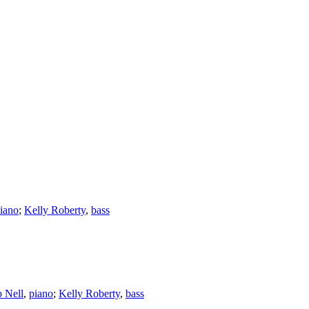
iano
;
Kelly Roberty
,
bass
 Nell
,
piano
;
Kelly Roberty
,
bass