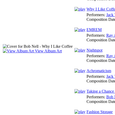
Why I Like Coff
Performers:
Jack 
Composition Dat
EMREM
Performers:
Ray 
Composition Dat
Nightspot
View Album Art
Performers:
Ray 
Composition Dat
Achromaticism
Performers:
Jack 
Composition Dat
Taking a Chance
Performers:
Bob 
Composition Dat
Fashion Storage