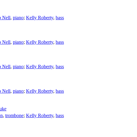
 Nell
,
piano
;
Kelly Roberty
,
bass
 Nell
,
piano
;
Kelly Roberty
,
bass
 Nell
,
piano
;
Kelly Roberty
,
bass
 Nell
,
piano
;
Kelly Roberty
,
bass
uke
on
,
trombone
;
Kelly Roberty
,
bass