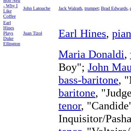
Bob Nell
- Why I
John Latouche
Jack Walrath
,
trumpet
;
Brad Edwards
,
Like
Coffee
Earl
Hines
Earl Hines
,
pia
Plays
Juan Tizol
Duke
Ellington
Maria Donaldi
,
Boy";
John Mau
bass-baritone
, 
baritone
, "Judg
tenor
, "Candide
Inquisitor/Pash