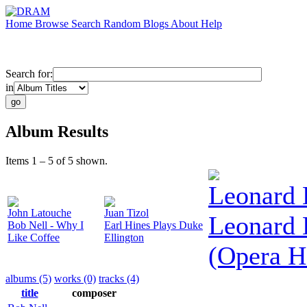
Home
Browse
Search
Random
Blogs
About
Help
Search for:
in
Album Results
Items 1 – 5 of 5 shown.
Leonard 
John Latouche
Juan Tizol
Leonard 
Bob Nell - Why I
Earl Hines Plays Duke
Like Coffee
Ellington
(Opera H
albums (5)
works (0)
tracks (4)
title
composer