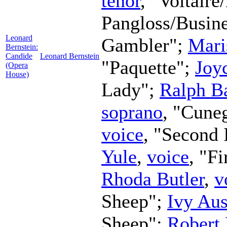
tenor
, "Voltaire
Pangloss/Busin
Leonard
Gambler";
Mari
Bernstein:
Candide
Leonard Bernstein
"Paquette";
Joy
(Opera
House)
Lady";
Ralph Ba
soprano
, "Cune
voice
, "Second 
Yule
,
voice
, "F
Rhoda Butler
,
v
Sheep";
Ivy Aus
Sheep";
Robert