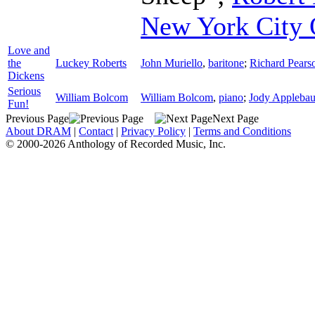
New York City 
Love and
the
Luckey Roberts
John Muriello
,
baritone
;
Richard Pear
Dickens
Serious
William Bolcom
William Bolcom
,
piano
;
Jody Appleba
Fun!
Previous Page
Next Page
About DRAM
|
Contact
|
Privacy Policy
|
Terms and Conditions
© 2000-2026 Anthology of Recorded Music, Inc.