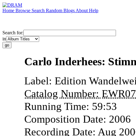
Home
Browse
Search
Random
Blogs
About
Help
Search for:
in
Carlo Inderhees: Stim
Label:
Edition Wandelwei
Catalog Number:
EWR07
Running Time:
59:53
Composition Date:
2006
Recording Date:
Aug 200