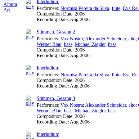
Interludium
Album
Performers:
Normisa Pereira da Silva
,
flute
;
Eva Rei
Art
Composition Date:
2006
Recording Date:
Aug 2006
Stimmen, Gesang 2
Performers:
Vox Nostra
;
Alexander Schneider
,
alto
;
Werner Blau
,
bass
;
Michael Ziegler
,
bass
Composition Date:
2006
Recording Date:
Aug 2006
Interludium
Performers:
Normisa Pereira da Silva
,
flute
;
Eva Rei
Composition Date:
2006
Recording Date:
Aug 2006
Stimmen, Gesang 3
Performers:
Vox Nostra
;
Alexander Schneider
,
alto
;
Werner Blau
,
bass
;
Michael Ziegler
,
bass
Composition Date:
2006
Recording Date:
Aug 2006
Interludium