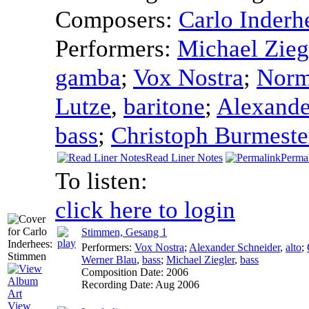
Composers:
Carlo Inderh
Performers:
Michael Zieg
gamba
;
Vox Nostra
;
Normi
Lutze
,
baritone
;
Alexande
bass
;
Christoph Burmeste
Read Liner Notes
Perma
To listen:
click here to login
Stimmen, Gesang 1
Performers:
Vox Nostra
;
Alexander Schneider
,
alto
;
Werner Blau
,
bass
;
Michael Ziegler
,
bass
Composition Date:
2006
Recording Date:
Aug 2006
View