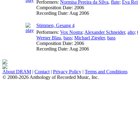
Performers:
Normisa Pereira da Silva
,
flute
;
Eva Rei
Composition Date:
2006
Recording Date:
Aug 2006
Stimmen, Gesang 4
Performers:
Vox Nostra
;
Alexander Schneider
,
alto
;
Werner Blau
,
bass
;
Michael Ziegler
,
bass
Composition Date:
2006
Recording Date:
Aug 2006
About DRAM
|
Contact
|
Privacy Policy
|
Terms and Conditions
© 2000-2026 Anthology of Recorded Music, Inc.