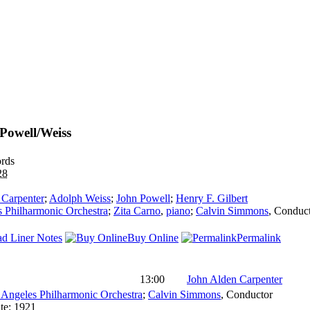
/Powell/Weiss
rds
28
 Carpenter
;
Adolph Weiss
;
John Powell
;
Henry F. Gilbert
 Philharmonic Orchestra
;
Zita Carno
,
piano
;
Calvin Simmons
,
Conduc
d Liner Notes
Buy Online
Permalink
13:00
John Alden Carpenter
 Angeles Philharmonic Orchestra
;
Calvin Simmons
,
Conductor
te:
1921