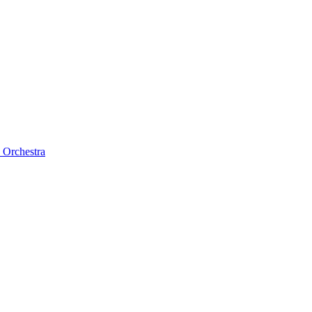
 Orchestra