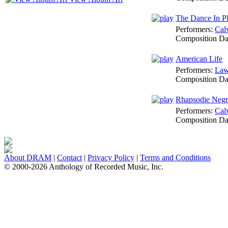
The Dance In P
Performers:
Cal
Composition Da
American Life
Performers:
Law
Composition Da
Rhapsodie Negr
Performers:
Cal
Composition Da
About DRAM
|
Contact
|
Privacy Policy
|
Terms and Conditions
© 2000-2026 Anthology of Recorded Music, Inc.