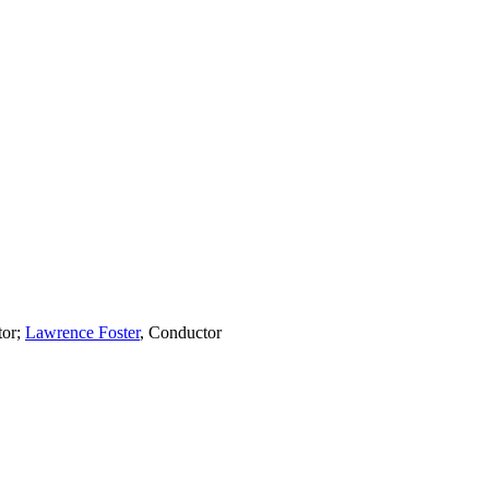
tor
;
Lawrence Foster
,
Conductor