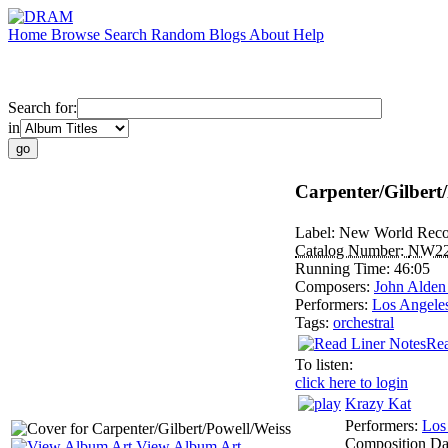
Home
Browse
Search
Random
Blogs
About
Help
Search for:
in
Carpenter/Gilbert
Label:
New World Reco
Catalog Number:
NW2
Running Time:
46:05
Composers:
John Alden
Performers:
Los Angeles
Tags:
orchestral
Rea
To listen:
click here to login
Krazy Kat
Performers:
Los
Composition Da
View Album Art