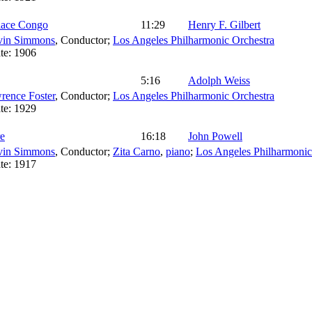
lace Congo
11:29
Henry F. Gilbert
vin Simmons
,
Conductor
;
Los Angeles Philharmonic Orchestra
te:
1906
5:16
Adolph Weiss
rence Foster
,
Conductor
;
Los Angeles Philharmonic Orchestra
te:
1929
e
16:18
John Powell
vin Simmons
,
Conductor
;
Zita Carno
,
piano
;
Los Angeles Philharmonic
te:
1917