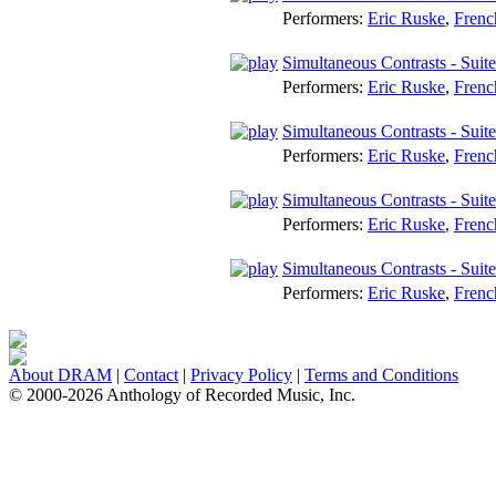
Performers:
Eric Ruske
,
Frenc
Simultaneous Contrasts - Suit
Performers:
Eric Ruske
,
Frenc
Simultaneous Contrasts - Suite
Performers:
Eric Ruske
,
Frenc
Simultaneous Contrasts - Suit
Performers:
Eric Ruske
,
Frenc
Simultaneous Contrasts - Suit
Performers:
Eric Ruske
,
Frenc
About DRAM
|
Contact
|
Privacy Policy
|
Terms and Conditions
© 2000-2026 Anthology of Recorded Music, Inc.