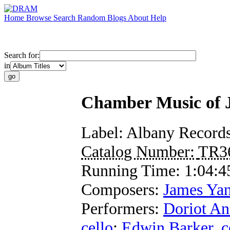
Home
Browse
Search
Random
Blogs
About
Help
Search for:
in
Chamber Music of 
Label:
Albany Record
Catalog Number:
TR3
Running Time:
1:04:4
Composers:
James Yan
Performers:
Doriot A
cello
;
Edwin Barker
,
c