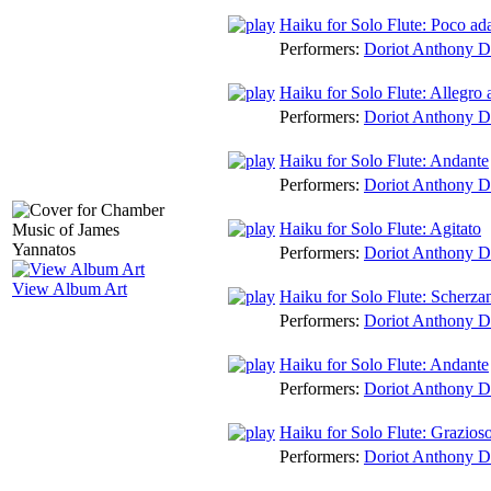
Haiku for Solo Flute: Poco ad
Performers:
Doriot Anthony 
Haiku for Solo Flute: Allegro 
Performers:
Doriot Anthony 
Haiku for Solo Flute: Andante
Performers:
Doriot Anthony 
Haiku for Solo Flute: Agitato
Performers:
Doriot Anthony 
View Album Art
Haiku for Solo Flute: Scherza
Performers:
Doriot Anthony 
Haiku for Solo Flute: Andante
Performers:
Doriot Anthony 
Haiku for Solo Flute: Grazios
Performers:
Doriot Anthony 