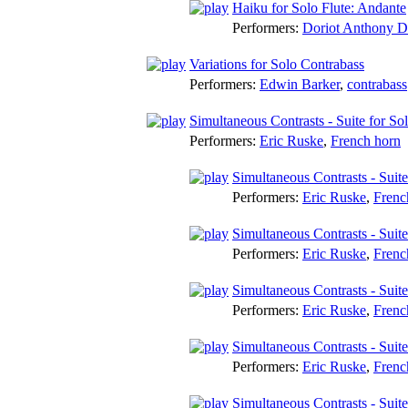
Haiku for Solo Flute: Andante
Performers:
Doriot Anthony 
Variations for Solo Contrabass
Performers:
Edwin Barker
,
contrabass
Simultaneous Contrasts - Suite for S
Performers:
Eric Ruske
,
French horn
Simultaneous Contrasts - Suit
Performers:
Eric Ruske
,
Frenc
Simultaneous Contrasts - Suit
Performers:
Eric Ruske
,
Frenc
Simultaneous Contrasts - Suit
Performers:
Eric Ruske
,
Frenc
Simultaneous Contrasts - Suit
Performers:
Eric Ruske
,
Frenc
Simultaneous Contrasts - Suite