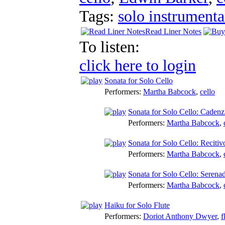
Tags:
solo instrumenta
Read Liner Notes
To listen:
click here to login
Sonata for Solo Cello
Performers:
Martha Babcock
,
cello
Sonata for Solo Cello: Cadenz
Performers:
Martha Babcock
,
Sonata for Solo Cello: Recitiv
Performers:
Martha Babcock
,
Sonata for Solo Cello: Serena
Performers:
Martha Babcock
,
Haiku for Solo Flute
Performers:
Doriot Anthony Dwyer
,
f