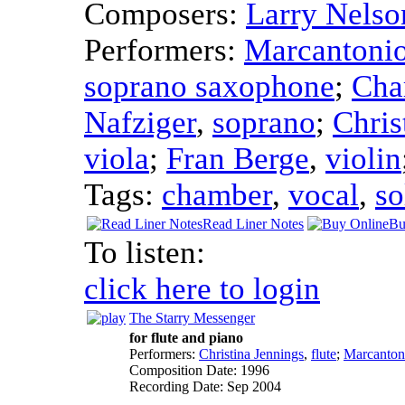
Composers:
Larry Nelso
Performers:
Marcantoni
soprano saxophone
;
Cha
Nafziger
,
soprano
;
Chris
viola
;
Fran Berge
,
violin
Tags:
chamber
,
vocal
,
so
Read Liner Notes
Bu
To listen:
click here to login
The Starry Messenger
for flute and piano
Performers:
Christina Jennings
,
flute
;
Marcanton
Composition Date:
1996
Recording Date:
Sep 2004