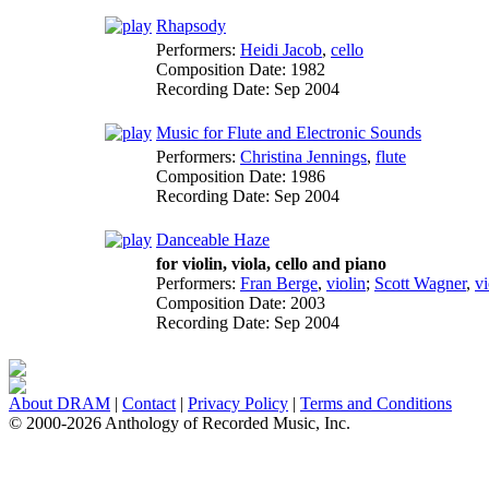
Rhapsody
Performers:
Heidi Jacob
,
cello
Composition Date:
1982
Recording Date:
Sep 2004
Music for Flute and Electronic Sounds
Performers:
Christina Jennings
,
flute
Composition Date:
1986
Recording Date:
Sep 2004
Danceable Haze
for violin, viola, cello and piano
Performers:
Fran Berge
,
violin
;
Scott Wagner
,
vi
Composition Date:
2003
Recording Date:
Sep 2004
About DRAM
|
Contact
|
Privacy Policy
|
Terms and Conditions
© 2000-2026 Anthology of Recorded Music, Inc.