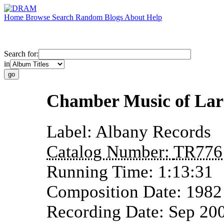
Home
Browse
Search
Random
Blogs
About
Help
Search for:
in
Chamber Music of Lar
Label:
Albany Records
Catalog Number:
TR776
Running Time:
1:13:31
Composition Date:
1982
Recording Date:
Sep 20