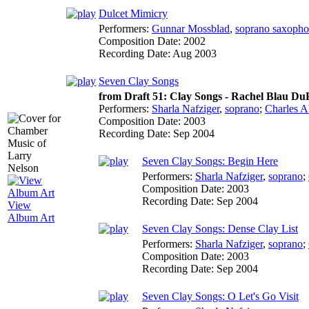
Dulcet Mimicry
Performers:
Gunnar Mossblad
,
soprano saxoph
Composition Date:
2002
Recording Date:
Aug 2003
Seven Clay Songs
from Draft 51: Clay Songs - Rachel Blau DuP
Performers:
Sharla Nafziger
,
soprano
;
Charles 
Composition Date:
2003
Recording Date:
Sep 2004
Seven Clay Songs: Begin Here
Performers:
Sharla Nafziger
,
soprano
;
Composition Date:
2003
Recording Date:
Sep 2004
View
Album Art
Seven Clay Songs: Dense Clay List
Performers:
Sharla Nafziger
,
soprano
;
Composition Date:
2003
Recording Date:
Sep 2004
Seven Clay Songs: O Let's Go Visit