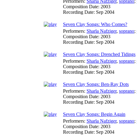
Performers:
Sharla Nafziger
,
soprano
;
Composition Date:
2003
Recording Date:
Sep 2004
Seven Clay Songs: Who Comes?
Performers:
Sharla Nafziger
,
soprano
;
Composition Date:
2003
Recording Date:
Sep 2004
Seven Clay Songs: Drenched Tidings
Performers:
Sharla Nafziger
,
soprano
;
Composition Date:
2003
Recording Date:
Sep 2004
Seven Clay Songs: Ben-Ray Dots
Performers:
Sharla Nafziger
,
soprano
;
Composition Date:
2003
Recording Date:
Sep 2004
Seven Clay Songs: Begin Again
Performers:
Sharla Nafziger
,
soprano
;
Composition Date:
2003
Recording Date:
Sep 2004