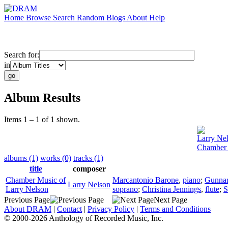
Home
Browse
Search
Random
Blogs
About
Help
Search for:
in
Album Results
Items 1 – 1 of 1 shown.
Larry Ne
Chamber 
albums (1)
works (0)
tracks (1)
title
composer
Chamber Music of
Marcantonio Barone
,
piano
;
Gunnar
Larry Nelson
Larry Nelson
soprano
;
Christina Jennings
,
flute
;
S
Previous Page
Next Page
About DRAM
|
Contact
|
Privacy Policy
|
Terms and Conditions
© 2000-2026 Anthology of Recorded Music, Inc.