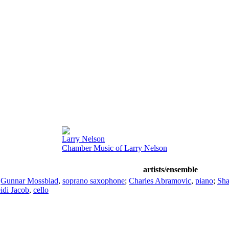
Larry Nelson
Chamber Music of Larry Nelson
artists/ensemble
;
Gunnar Mossblad
,
soprano saxophone
;
Charles Abramovic
,
piano
;
Sha
idi Jacob
,
cello