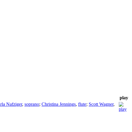
play
rla Nafziger
,
soprano
;
Christina Jennings
,
flute
;
Scott Wagner
,