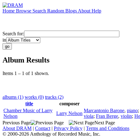
Home
Browse
Search
Random
Blogs
About
Help
Search for:
in
Album Results
Items 1 – 1 of 1 shown.
albums (1)
works (0)
tracks (2)
title
composer
Chamber Music of Larry
Marcantonio Barone
,
piano
Larry Nelson
Nelson
viola
;
Fran Berge
,
violin
;
He
Previous Page
Next Page
About DRAM
|
Contact
|
Privacy Policy
|
Terms and Conditions
© 2000-2026 Anthology of Recorded Music, Inc.