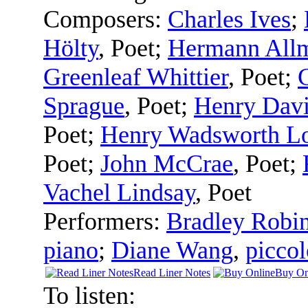
Composers:
Charles Ives
;
Hölty
,
Poet
;
Hermann All
Greenleaf Whittier
,
Poet
;
C
Sprague
,
Poet
;
Henry Davi
Poet
;
Henry Wadsworth Lo
Poet
;
John McCrae
,
Poet
;
Vachel Lindsay
,
Poet
Performers:
Bradley Robi
piano
;
Diane Wang
,
piccol
Read Liner Notes
Buy On
To listen: