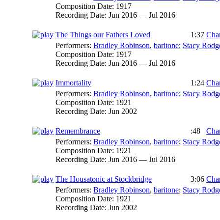
Composition Date:
1917
Recording Date:
Jun 2016 — Jul 2016
The Things our Fathers Loved
1:37
Char
Performers:
Bradley Robinson
,
baritone
;
Stacy Rodg
Composition Date:
1917
Recording Date:
Jun 2016 — Jul 2016
Immortality
1:24
Char
Performers:
Bradley Robinson
,
baritone
;
Stacy Rodg
Composition Date:
1921
Recording Date:
Jun 2002
Remembrance
:48
Char
Performers:
Bradley Robinson
,
baritone
;
Stacy Rodg
Composition Date:
1921
Recording Date:
Jun 2016 — Jul 2016
The Housatonic at Stockbridge
3:06
Char
Performers:
Bradley Robinson
,
baritone
;
Stacy Rodg
Composition Date:
1921
Recording Date:
Jun 2002