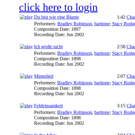
click here to login
Du bist wie eine Blume
1:42
Char
Performers:
Bradley Robinson
,
baritone
;
Stacy Rodg
Composition Date:
1897
Recording Date:
Jun 2002
Ich grolle nicht
2:58
Char
Performers:
Bradley Robinson
,
baritone
;
Stacy Rodg
Composition Date:
1898
Recording Date:
Jun 2002
Minnelied
2:07
Char
Performers:
Bradley Robinson
,
baritone
;
Stacy Rodg
Composition Date:
1898
Recording Date:
Jun 2002
Feldeinsamkeit
3:15
Char
Performers:
Bradley Robinson
,
baritone
;
Stacy Rodg
Composition Date:
1898
Recording Date:
Jun 2002