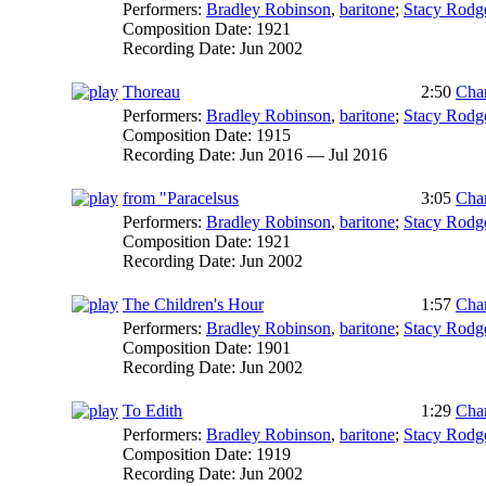
Performers:
Bradley Robinson
,
baritone
;
Stacy Rodg
Composition Date:
1921
Recording Date:
Jun 2002
Thoreau
2:50
Char
Performers:
Bradley Robinson
,
baritone
;
Stacy Rodg
Composition Date:
1915
Recording Date:
Jun 2016 — Jul 2016
from "Paracelsus
3:05
Char
Performers:
Bradley Robinson
,
baritone
;
Stacy Rodg
Composition Date:
1921
Recording Date:
Jun 2002
The Children's Hour
1:57
Char
Performers:
Bradley Robinson
,
baritone
;
Stacy Rodg
Composition Date:
1901
Recording Date:
Jun 2002
To Edith
1:29
Char
Performers:
Bradley Robinson
,
baritone
;
Stacy Rodg
Composition Date:
1919
Recording Date:
Jun 2002