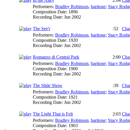
In the Alley
2:04
Char
Performers:
Bradley Robinson
,
baritone
;
Stacy Rodg
Composition Date:
1896
Recording Date:
Jun 2002
The See'r
:52
Char
Performers:
Bradley Robinson
,
baritone
;
Stacy Rodg
Composition Date:
1920
Recording Date:
Jun 2002
Romanzo di Central Park
2:00
Char
Performers:
Bradley Robinson
,
baritone
;
Stacy Rodg
Composition Date:
1900
Recording Date:
Jun 2002
The Slide Show
:39
Char
Performers:
Bradley Robinson
,
baritone
;
Stacy Rodg
Composition Date:
1921
Recording Date:
Jun 2002
The Light That is Felt
2:03
Char
Performers:
Bradley Robinson
,
baritone
;
Stacy Rodg
Composition Date:
1903