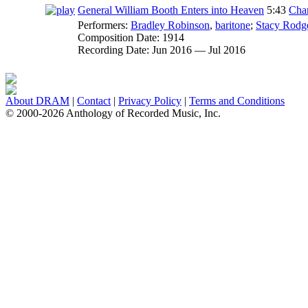
General William Booth Enters into Heaven
5:43
Char
Performers:
Bradley Robinson
,
baritone
;
Stacy Rodg
Composition Date:
1914
Recording Date:
Jun 2016 — Jul 2016
About DRAM
|
Contact
|
Privacy Policy
|
Terms and Conditions
© 2000-2026 Anthology of Recorded Music, Inc.