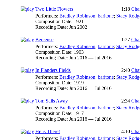
Two Little Flowers
1:18
Char
Performers:
Bradley Robinson
,
baritone
;
Stacy Rodg
Composition Date:
1921
Recording Date:
Jun 2002
Berceuse
1:27
Char
Performers:
Bradley Robinson
,
baritone
;
Stacy Rodg
Composition Date:
1903
Recording Date:
Jun 2016 — Jul 2016
In Flanders Fields
2:40
Char
Performers:
Bradley Robinson
,
baritone
;
Stacy Rodg
Composition Date:
1919
Recording Date:
Jun 2016 — Jul 2016
Tom Sails Away
2:34
Char
Performers:
Bradley Robinson
,
baritone
;
Stacy Rodg
Composition Date:
1917
Recording Date:
Jun 2016 — Jul 2016
He is There!
4:10
Char
Performers:
Bradley Robinson
,
baritone
;
Stacy Rodg