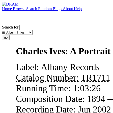
Home
Browse
Search
Random
Blogs
About
Help
Search for:
in
Charles Ives: A Portrait
Label:
Albany Records
Catalog Number:
TR1711
Running Time:
1:03:26
Composition Date:
1894 
Recording Date:
Jun 2002