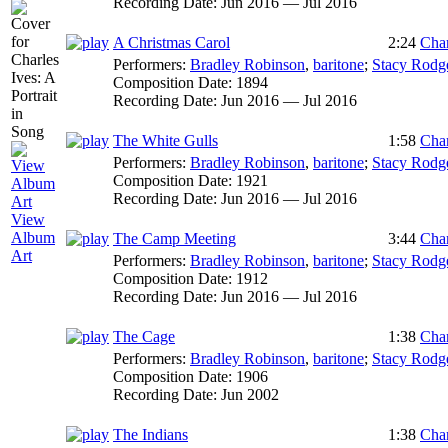
Recording Date:
Jun 2016 — Jul 2016
A Christmas Carol
2:24
Char
Performers:
Bradley Robinson
,
baritone
;
Stacy Rodg
Composition Date:
1894
Recording Date:
Jun 2016 — Jul 2016
The White Gulls
1:58
Char
Performers:
Bradley Robinson
,
baritone
;
Stacy Rodg
Composition Date:
1921
Recording Date:
Jun 2016 — Jul 2016
View
Album
The Camp Meeting
3:44
Char
Art
Performers:
Bradley Robinson
,
baritone
;
Stacy Rodg
Composition Date:
1912
Recording Date:
Jun 2016 — Jul 2016
The Cage
1:38
Char
Performers:
Bradley Robinson
,
baritone
;
Stacy Rodg
Composition Date:
1906
Recording Date:
Jun 2002
The Indians
1:38
Char