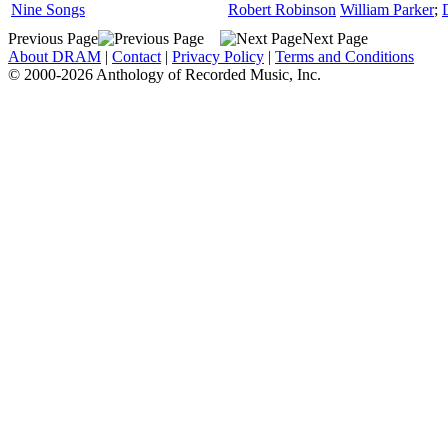
Nine Songs
Robert Robinson
William Parker
;
Previous Page
Next Page
About DRAM
|
Contact
|
Privacy Policy
|
Terms and Conditions
© 2000-2026 Anthology of Recorded Music, Inc.