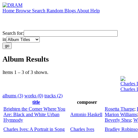
Home
Browse
Search
Random
Blogs
About
Help
Search for:
in
Album Results
Items 1 – 3 of 3 shown.
Charles 
Charles I
albums (3)
works (0)
tracks (2)
title
composer
Brighten the Corner Where You
Rosetta Tharpe
;
Are: Black and White Urban
Antonio Haskell
Marion Williams
Hymnody
Beverly Shea
;
Wi
Charles Ives: A Portrait in Song
Charles Ives
Bradley Robinso