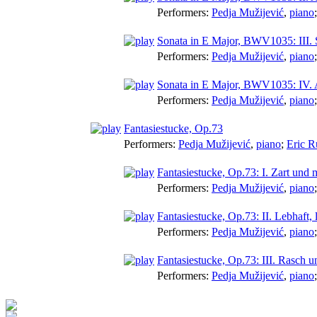
Performers:
Pedja Mužijević
,
piano
Sonata in E Major, BWV1035: III. S
Performers:
Pedja Mužijević
,
piano
Sonata in E Major, BWV1035: IV. A
Performers:
Pedja Mužijević
,
piano
Fantasiestucke, Op.73
Performers:
Pedja Mužijević
,
piano
;
Eric R
Fantasiestucke, Op.73: I. Zart und
Performers:
Pedja Mužijević
,
piano
Fantasiestucke, Op.73: II. Lebhaft, 
Performers:
Pedja Mužijević
,
piano
Fantasiestucke, Op.73: III. Rasch u
Performers:
Pedja Mužijević
,
piano