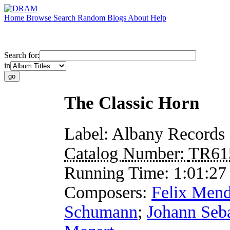
Home
Browse
Search
Random
Blogs
About
Help
Search for:
in
The Classic Horn
Label:
Albany Records
Catalog Number:
TR61
Running Time:
1:01:27
Composers:
Felix Mend
Schumann
;
Johann Seb