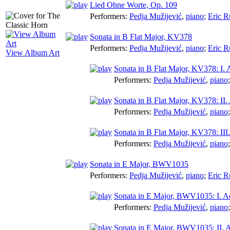
Lied Ohne Worte, Op. 109
Performers:
Pedja Mužijević
,
piano
;
Eric R
Sonata in B Flat Major, KV378
Performers:
Pedja Mužijević
,
piano
;
Eric R
View Album Art
Sonata in B Flat Major, KV378: I. 
Performers:
Pedja Mužijević
,
piano
Sonata in B Flat Major, KV378: II. 
Performers:
Pedja Mužijević
,
piano
Sonata in B Flat Major, KV378: II
Performers:
Pedja Mužijević
,
piano
Sonata in E Major, BWV1035
Performers:
Pedja Mužijević
,
piano
;
Eric R
Sonata in E Major, BWV1035: I. A
Performers:
Pedja Mužijević
,
piano
Sonata in E Major, BWV1035: II. A