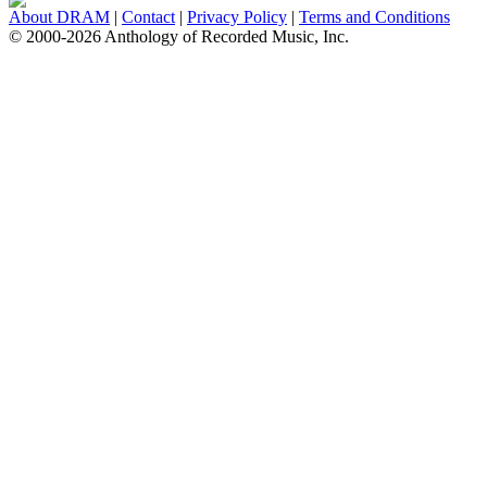
About DRAM
|
Contact
|
Privacy Policy
|
Terms and Conditions
© 2000-2026 Anthology of Recorded Music, Inc.