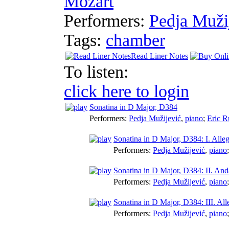
Mozart
Performers:
Pedja Muži
Tags:
chamber
Read Liner Notes
To listen:
click here to login
Sonatina in D Major, D384
Performers:
Pedja Mužijević
,
piano
;
Eric R
Sonatina in D Major, D384: I. Alle
Performers:
Pedja Mužijević
,
piano
Sonatina in D Major, D384: II. And
Performers:
Pedja Mužijević
,
piano
Sonatina in D Major, D384: III. All
Performers:
Pedja Mužijević
,
piano