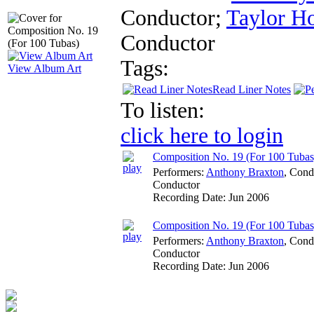
Conductor
;
Taylor H
Conductor
Tags:
View Album Art
Read Liner Notes
To listen:
click here to login
Composition No. 19 (For 100 Tubas
Performers:
Anthony Braxton
,
Cond
Conductor
Recording Date:
Jun 2006
Composition No. 19 (For 100 Tubas
Performers:
Anthony Braxton
,
Cond
Conductor
Recording Date:
Jun 2006