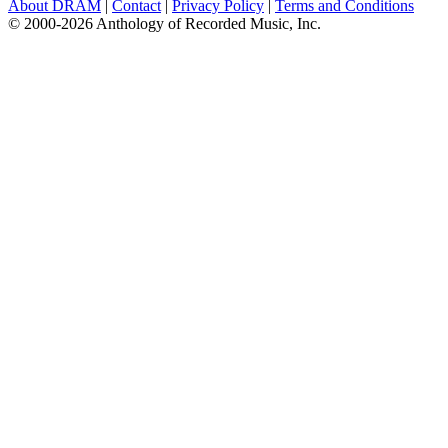
About DRAM
|
Contact
|
Privacy Policy
|
Terms and Conditions
© 2000-2026 Anthology of Recorded Music, Inc.