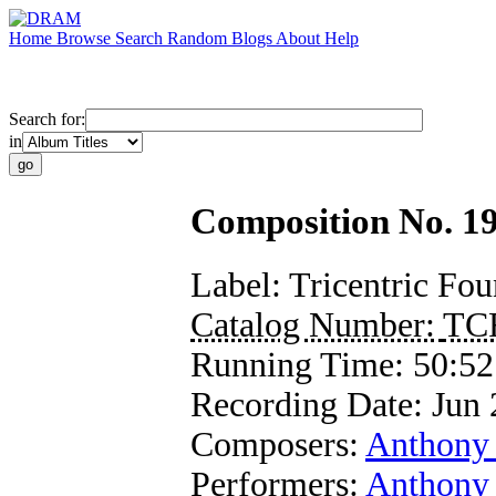
Home
Browse
Search
Random
Blogs
About
Help
Search for:
in
Composition No. 19
Label:
Tricentric Fo
Catalog Number:
TC
Running Time:
50:52
Recording Date:
Jun 
Composers:
Anthony
Performers:
Anthony