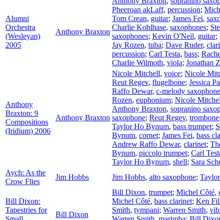
Anthony Braxton
,
sopranino saxo
Pheeroan akLaff
,
percussion
;
Mich
Alumni
Tom Crean
,
guitar
;
James Fei
,
sax
Orchestra
Charlie Kohlhase
,
saxophones
;
St
Anthony Braxton
(Wesleyan)
saxophones
;
Kevin O'Neil
,
guitar
;
2005
Jay Rozen
,
tuba
;
Dave Ruder
,
clar
percussion
;
Carl Testa
,
bass
;
Rach
Charlie Wilmoth
,
viola
;
Jonathan 
Nicole Mitchell
,
voice
;
Nicole Mitc
Reut Regev
,
flugelbone
;
Jessica P
Raffo Dewar
,
c-melody saxophon
Rozen
,
euphonium
;
Nicole Mitchel
Anthony
Anthony Braxton
,
sopranino saxo
Braxton: 9
Anthony Braxton
saxophone
;
Reut Regev
,
trombone
Compositions
Taylor Ho Bynum
,
bass trumpet
;
S
(Iridium) 2006
Bynum
,
cornet
;
James Fei
,
bass cla
Andrew Raffo Dewar
,
clarinet
;
Th
Bynum
,
piccolo trumpet
;
Carl Test
Taylor Ho Bynum
,
shell
;
Sara Sch
Aych: As the
Jim Hobbs
Jim Hobbs
,
alto saxophone
;
Taylo
Crow Flies
Bill Dixon
,
trumpet
;
Michel Côté
,
Bill Dixon:
Michel Côté
,
bass clarinet
;
Ken Fil
Tapestries for
Smith
,
tympani
;
Warren Smith
,
vi
Bill Dixon
Small
Warren Smith
,
marimba
;
Bill Dixo