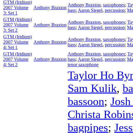
GTM (Iridium)
Anthony Braxton
,
saxophones
;
Ta
2007 Volume
Anthony Braxton
bass
;
Aaron Siegel
,
percussion
;
Ma
3: Set 1
GTM (Iridium)
Anthony Braxton
,
saxophones
;
Ta
2007 Volume
Anthony Braxton
bass
;
Aaron Siegel
,
percussion
;
Ma
3: Set 2
GTM (Iridium)
Anthony Braxton
,
saxophones
;
Ta
2007 Volume
Anthony Braxton
bass
;
Aaron Siegel
,
percussion
;
Ma
4: Set 1
GTM (Iridium)
Anthony Braxton
,
saxophones
;
Ta
2007 Volume
Anthony Braxton
bass
;
Aaron Siegel
,
percussion
;
Ma
4: Set 2
tenor saxophone
Taylor Ho B
Sam Kulik
,
ba
bassoon
;
Josh
Christa Robin
bagpipes
;
Jes