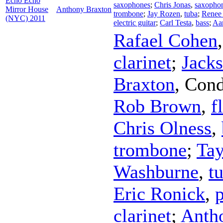
Echo Echo
saxophones
;
Chris Jonas
,
saxopho
Mirror House
Anthony Braxton
trombone
;
Jay Rozen
,
tuba
;
Renee
(NYC) 2011
electric guitar
;
Carl Testa
,
bass
;
Aar
Rafael Cohen
clarinet
;
Jack
Braxton
,
Cond
Rob Brown
,
f
Chris Olness
,
trombone
;
Ta
Washburne
,
t
Eric Ronick
,
clarinet
;
Anth