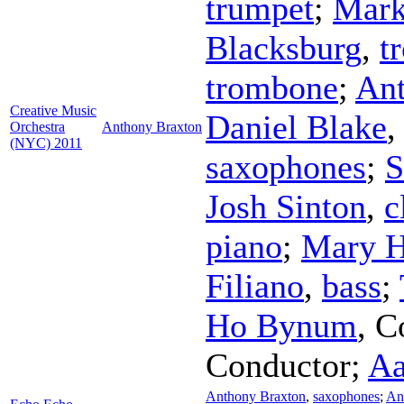
trumpet
;
Mark
Blacksburg
,
t
trombone
;
Ant
Creative Music
Daniel Blake
Orchestra
Anthony Braxton
(NYC) 2011
saxophones
;
S
Josh Sinton
,
c
piano
;
Mary H
Filiano
,
bass
;
Ho Bynum
,
C
Conductor
;
Aa
Anthony Braxton
,
saxophones
;
An