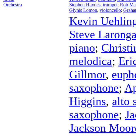
Orchestra
Stephen Haynes
,
trumpet
;
Rob Ma
Glynis Lomon
,
violoncello
;
Graha
Kevin Uehlin
Steve Larong
piano
;
Christ
melodica
;
Eri
Gillmor
,
euph
saxophone
;
Ap
Higgins
,
alto
saxophone
;
Ja
Jackson Moor