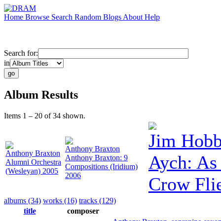
Home
Browse
Search
Random
Blogs
About
Help
Search for:
in
Album Results
Items 1 – 20 of 34 shown.
Jim Hobb
Anthony Braxton
Anthony Braxton
Aych: As 
Anthony Braxton: 9
Alumni Orchestra
Compositions (Iridium)
(Wesleyan) 2005
2006
Crow Fli
albums (34)
works (16)
tracks (129)
title
composer