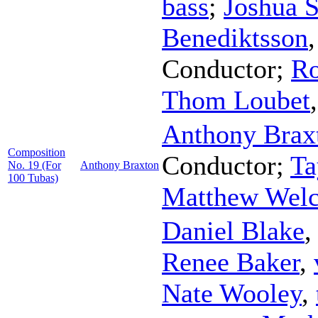
bass
;
Joshua 
Benediktsson
Conductor
;
Ro
Thom Loubet
Anthony Brax
Composition
Conductor
;
Ta
No. 19 (For
Anthony Braxton
100 Tubas)
Matthew Wel
Daniel Blake
Renee Baker
,
Nate Wooley
,