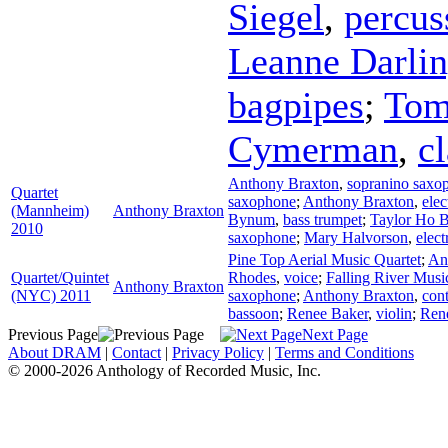
Siegel
,
percus
Leanne Darli
bagpipes
;
Tom
Cymerman
,
cl
Anthony Braxton
,
sopranino saxo
Quartet
saxophone
;
Anthony Braxton
,
elec
(Mannheim)
Anthony Braxton
Bynum
,
bass trumpet
;
Taylor Ho 
2010
saxophone
;
Mary Halvorson
,
elect
Pine Top Aerial Music Quartet
;
An
Quartet/Quintet
Rhodes
,
voice
;
Falling River Musi
Anthony Braxton
(NYC) 2011
saxophone
;
Anthony Braxton
,
cont
bassoon
;
Renee Baker
,
violin
;
Ren
Previous Page
Next Page
About DRAM
|
Contact
|
Privacy Policy
|
Terms and Conditions
© 2000-2026 Anthology of Recorded Music, Inc.