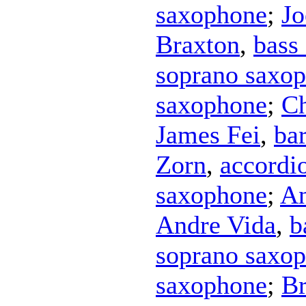
saxophone
;
Jo
Braxton
,
bass
soprano saxo
saxophone
;
Ch
James Fei
,
ba
Zorn
,
accordi
saxophone
;
An
Andre Vida
,
b
soprano saxo
saxophone
;
Br