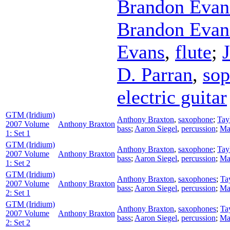
Brandon Evan
Brandon Evan
Evans
,
flute
;
D. Parran
,
sop
electric guitar
GTM (Iridium)
Anthony Braxton
,
saxophone
;
Tay
2007 Volume
Anthony Braxton
bass
;
Aaron Siegel
,
percussion
;
Ma
1: Set 1
GTM (Iridium)
Anthony Braxton
,
saxophone
;
Tay
2007 Volume
Anthony Braxton
bass
;
Aaron Siegel
,
percussion
;
Ma
1: Set 2
GTM (Iridium)
Anthony Braxton
,
saxophones
;
Ta
2007 Volume
Anthony Braxton
bass
;
Aaron Siegel
,
percussion
;
Ma
2: Set 1
GTM (Iridium)
Anthony Braxton
,
saxophones
;
Ta
2007 Volume
Anthony Braxton
bass
;
Aaron Siegel
,
percussion
;
Ma
2: Set 2