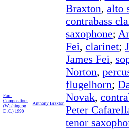
Braxton
,
alto
contrabass cla
saxophone
;
An
Fei
,
clarinet
;
James Fei
,
so
Norton
,
percu
flugelhorn
;
Da
Novak
,
contr
Four
Compositions
Anthony Braxton
(Washington
Peter Cafarell
D.C.) 1998
tenor saxopho