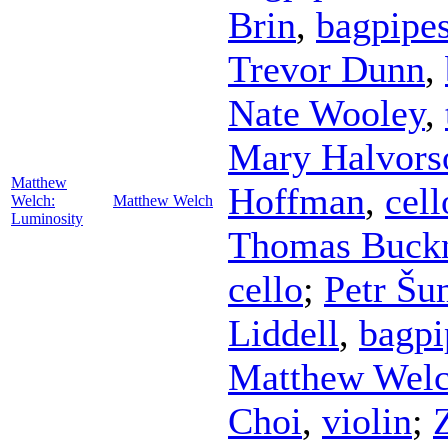
Brin
,
bagpipe
Trevor Dunn
,
Nate Wooley
,
Mary Halvors
Matthew
Hoffman
,
cell
Welch:
Matthew Welch
Luminosity
Thomas Buck
cello
;
Petr Šu
Liddell
,
bagpi
Matthew Wel
Choi
,
violin
;