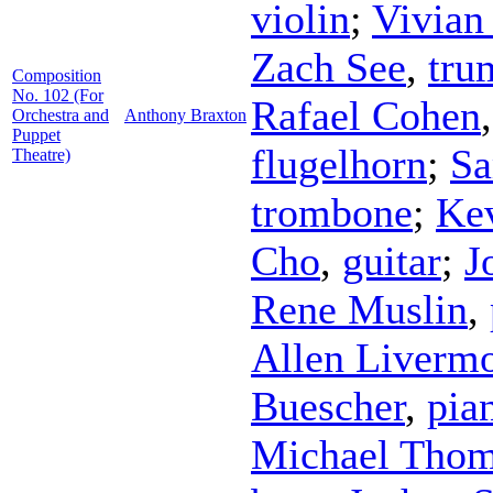
violin
;
Vivian
Zach See
,
tru
Composition
No. 102 (For
Rafael Cohen
Orchestra and
Anthony Braxton
Puppet
flugelhorn
;
Sa
Theatre)
trombone
;
Kev
Cho
,
guitar
;
J
Rene Muslin
,
Allen Liverm
Buescher
,
pia
Michael Tho