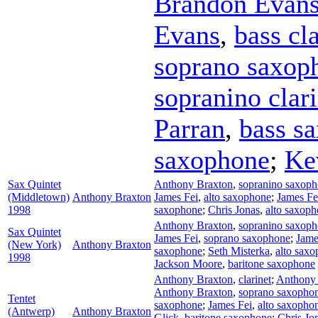
Brandon Evan
Evans
,
bass cl
soprano saxop
sopranino clari
Parran
,
bass s
saxophone
;
Ke
Sax Quintet
Anthony Braxton
,
sopranino saxop
(Middletown)
Anthony Braxton
James Fei
,
alto saxophone
;
James Fe
1998
saxophone
;
Chris Jonas
,
alto saxop
Anthony Braxton
,
sopranino saxop
Sax Quintet
James Fei
,
soprano saxophone
;
Jame
(New York)
Anthony Braxton
saxophone
;
Seth Misterka
,
alto sax
1998
Jackson Moore
,
baritone saxophone
Anthony Braxton
,
clarinet
;
Anthony
Anthony Braxton
,
soprano saxopho
Tentet
saxophone
;
James Fei
,
alto saxopho
(Antwerp)
Anthony Braxton
Glick
,
baritone saxophone
;
Chris Jo