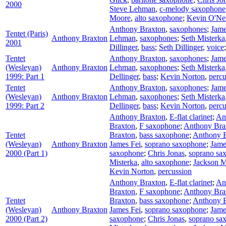
2000
Steve Lehman
,
c-melody saxophone
Moore
,
alto saxophone
;
Kevin O'Nei
Anthony Braxton
,
saxophones
;
Jame
Tentet (Paris)
Anthony Braxton
Lehman
,
saxophones
;
Seth Misterka
2001
Dillinger
,
bass
;
Seth Dillinger
,
voice
Tentet
Anthony Braxton
,
saxophones
;
Jame
(Wesleyan)
Anthony Braxton
Lehman
,
saxophones
;
Seth Misterka
1999: Part 1
Dellinger
,
bass
;
Kevin Norton
,
percu
Tentet
Anthony Braxton
,
saxophones
;
Jame
(Wesleyan)
Anthony Braxton
Lehman
,
saxophones
;
Seth Misterka
1999: Part 2
Dellinger
,
bass
;
Kevin Norton
,
percu
Anthony Braxton
,
E-flat clarinet
;
An
Braxton
,
F saxophone
;
Anthony Bra
Tentet
Braxton
,
bass saxophone
;
Anthony 
(Wesleyan)
Anthony Braxton
James Fei
,
soprano saxophone
;
Jame
2000 (Part 1)
saxophone
;
Chris Jonas
,
soprano sa
Misterka
,
alto saxophone
;
Jackson 
Kevin Norton
,
percussion
Anthony Braxton
,
E-flat clarinet
;
An
Braxton
,
F saxophone
;
Anthony Bra
Tentet
Braxton
,
bass saxophone
;
Anthony 
(Wesleyan)
Anthony Braxton
James Fei
,
soprano saxophone
;
Jame
2000 (Part 2)
saxophone
;
Chris Jonas
,
soprano sa