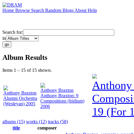
Home
Browse
Search
Random
Blogs
About
Help
Search for:
in
Album Results
Items 1 – 15 of 15 shown.
Anthony
Anthony Braxton
Anthony Braxton
Composi
Anthony Braxton: 9
Alumni Orchestra
Compositions (Iridium)
(Wesleyan) 2005
2006
19 (For 
albums (15)
works (12)
tracks (58)
title
composer