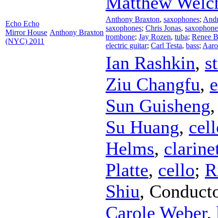
Matthew Welc
Anthony Braxton
,
saxophones
;
Andr
Echo Echo
saxophones
;
Chris Jonas
,
saxophone
Mirror House
Anthony Braxton
trombone
;
Jay Rozen
,
tuba
;
Renee B
(NYC) 2011
electric guitar
;
Carl Testa
,
bass
;
Aaro
Ian Rashkin
,
s
Ziu Changfu
,
e
Sun Guisheng
Su Huang
,
cell
Helms
,
clarine
Platte
,
cello
;
R
Shiu
,
Conduct
Carole Weber
,