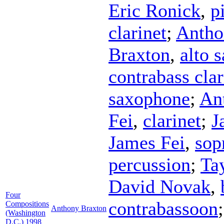
Eric Ronick
,
p
clarinet
;
Antho
Braxton
,
alto 
contrabass clar
saxophone
;
An
Fei
,
clarinet
;
J
James Fei
,
sop
percussion
;
Ta
David Novak
,
Four
contrabassoon
Compositions
Anthony Braxton
(Washington
D.C.) 1998