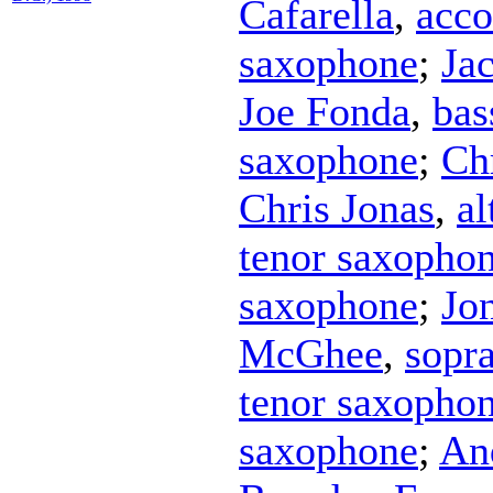
Cafarella
,
acco
saxophone
;
Ja
Joe Fonda
,
bas
saxophone
;
Ch
Chris Jonas
,
al
tenor saxopho
saxophone
;
Jo
McGhee
,
sopr
tenor saxopho
saxophone
;
An