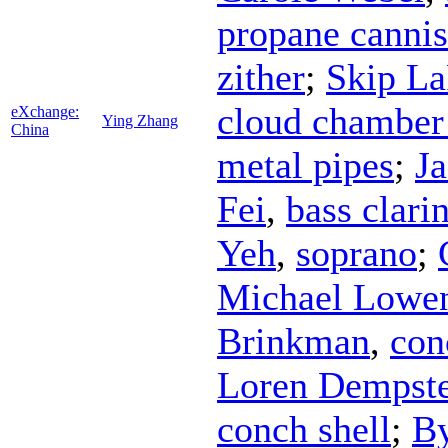
propane cannis
zither
;
Skip La
cloud chamber
eXchange:
Ying Zhang
China
metal pipes
;
J
Fei
,
bass clari
Yeh
,
soprano
;
Michael Lowen
Brinkman
,
con
Loren Dempste
conch shell
;
B