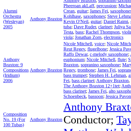
Anthony Braxton
,
sopranino saxop
Pheeroan akLaff
,
percussion
;
Michae
Alumni
Crean
,
guitar
;
James Fei
,
saxophone
Orchestra
Kohlhase
,
saxophones
;
Steve Lehm
Anthony Braxton
(Wesleyan)
Kevin O'Neil
,
guitar
;
Daniel Raimi
,
2005
tuba
;
Dave Ruder
,
clarinet
;
Juliya S
Testa
,
bass
;
Rachel Thompson
,
violi
viola
;
Jonathan Zorn
,
electronics
Nicole Mitchell
,
voice
;
Nicole Mitch
Reut Regev
,
flugelbone
;
Jessica Pav
Raffo Dewar
,
c-melody saxophone
;
Anthony
euphonium
;
Nicole Mitchell
,
flute
;
S
Braxton: 9
Braxton
,
sopranino saxophone
;
Mary
Compositions
Anthony Braxton
Regev
,
trombone
;
James Fei
,
sopran
(Iridium)
bass trumpet
;
Stephen H. Lehman
,
a
2006
Fei
,
bass clarinet
;
Anthony Braxton
,
The Anthony Braxton 12+1tet
;
Anth
bass clarinet
;
James Fei
,
alto saxoph
Schoenbeck
,
bassoon
;
Jessica Pavo
Anthony Braxt
Composition
Conductor
;
Ta
No. 19 (For
Anthony Braxton
100 Tubas)