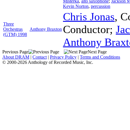
Misterka
,
alto saxophone
;
Jackson 
Kevin Norton
,
percussion
Chris Jonas
,
C
Three
Conductor
;
Ja
Orchestras
Anthony Braxton
(GTM) 1998
Anthony Braxt
Previous Page
Next Page
About DRAM
|
Contact
|
Privacy Policy
|
Terms and Conditions
© 2000-2026 Anthology of Recorded Music, Inc.