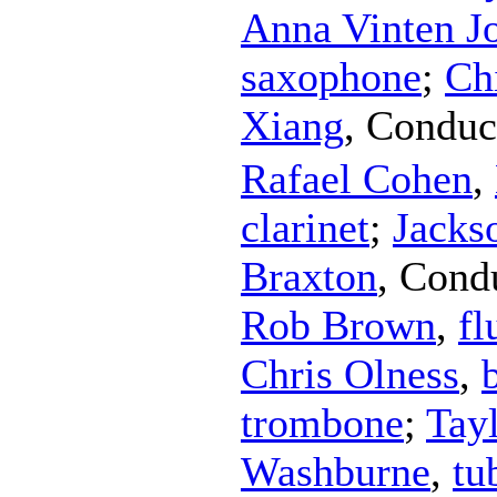
Anna Vinten J
saxophone
;
Ch
Xiang
,
Conduc
Rafael Cohen
,
clarinet
;
Jacks
Braxton
,
Cond
Rob Brown
,
fl
Chris Olness
,
trombone
;
Tay
Washburne
,
tu