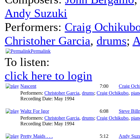
Andy Suzuki
Performers:
Craig Ochikub
Christoher Garcia
,
drums
;
A
Permalink
To listen:
click here to login
Nascent
7:00
Craig Och
Performers:
Christoher Garcia
,
drums
;
Craig Ochikubo
,
pian
Recording Date:
May 1994
Waltz For Igor
6:08
Steve Bil
Performers:
Christoher Garcia
,
drums
;
Craig Ochikubo
,
pian
Recording Date:
May 1994
Pretty Maids . . .
5:12
Andy Suz