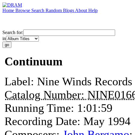
Home
Browse
Search
Random
Blogs
About
Help
Search for:
in
Continuum
Label:
Nine Winds Records
Catalog Number:
NINE016
Running Time:
1:01:59
Recording Date:
May 1994
Composers:
John Bergamo