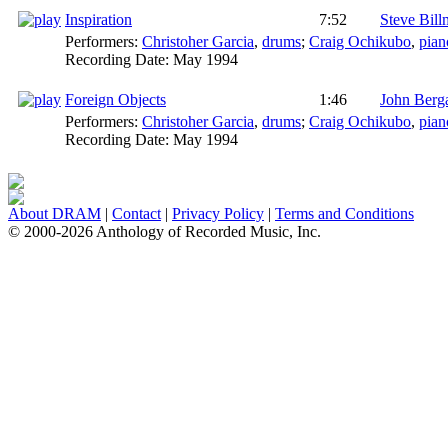
Inspiration
7:52
Steve Bil
Performers:
Christoher Garcia
,
drums
;
Craig Ochikubo
,
pian
Recording Date:
May 1994
Foreign Objects
1:46
John Ber
Performers:
Christoher Garcia
,
drums
;
Craig Ochikubo
,
pian
Recording Date:
May 1994
About DRAM
|
Contact
|
Privacy Policy
|
Terms and Conditions
© 2000-2026 Anthology of Recorded Music, Inc.