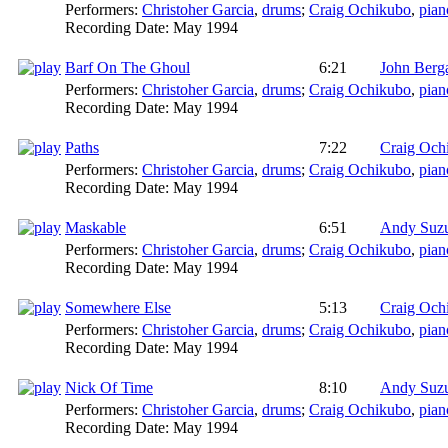
Performers:
Christoher Garcia
,
drums
;
Craig Ochikubo
,
pian
Recording Date:
May 1994
Barf On The Ghoul
6:21
John Ber
Performers:
Christoher Garcia
,
drums
;
Craig Ochikubo
,
pian
Recording Date:
May 1994
Paths
7:22
Craig Och
Performers:
Christoher Garcia
,
drums
;
Craig Ochikubo
,
pian
Recording Date:
May 1994
Maskable
6:51
Andy Suz
Performers:
Christoher Garcia
,
drums
;
Craig Ochikubo
,
pian
Recording Date:
May 1994
Somewhere Else
5:13
Craig Och
Performers:
Christoher Garcia
,
drums
;
Craig Ochikubo
,
pian
Recording Date:
May 1994
Nick Of Time
8:10
Andy Suz
Performers:
Christoher Garcia
,
drums
;
Craig Ochikubo
,
pian
Recording Date:
May 1994