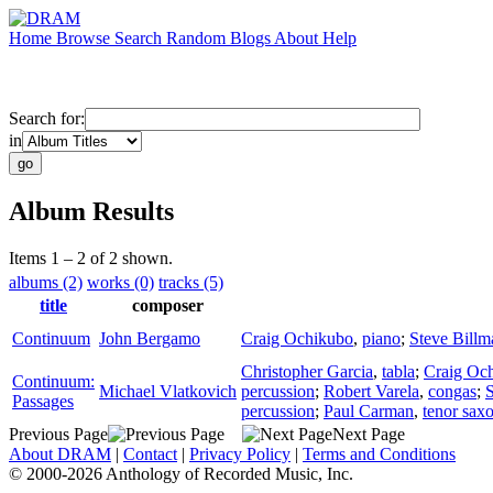
Home
Browse
Search
Random
Blogs
About
Help
Search for:
in
Album Results
Items 1 – 2 of 2 shown.
albums (2)
works (0)
tracks (5)
title
composer
Continuum
John Bergamo
Craig Ochikubo
,
piano
;
Steve Billm
Christopher Garcia
,
tabla
;
Craig Oc
Continuum:
Michael Vlatkovich
percussion
;
Robert Varela
,
congas
;
S
Passages
percussion
;
Paul Carman
,
tenor sax
Previous Page
Next Page
About DRAM
|
Contact
|
Privacy Policy
|
Terms and Conditions
© 2000-2026 Anthology of Recorded Music, Inc.