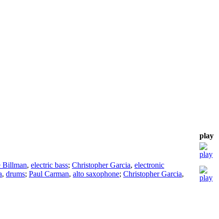
play
e Billman
,
electric bass
;
Christopher Garcia
,
electronic
a
,
drums
;
Paul Carman
,
alto saxophone
;
Christopher Garcia
,