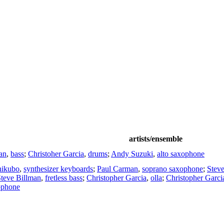
artists/ensemble
an
,
bass
;
Christoher Garcia
,
drums
;
Andy Suzuki
,
alto saxophone
hikubo
,
synthesizer keyboards
;
Paul Carman
,
soprano saxophone
;
Stev
teve Billman
,
fretless bass
;
Christopher Garcia
,
olla
;
Christopher Garci
ophone