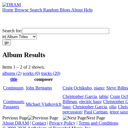
Home
Browse
Search
Random
Blogs
About
Help
Search for:
in
Album Results
Items 1 – 2 of 2 shown.
albums (2)
works (0)
tracks (20)
title
composer
Continuum
John Bergamo
Craig Ochikubo
,
piano
;
Steve Billm
Christopher Garcia
,
tabla
;
Craig Oc
Continuum:
Billman
,
electric bass
;
Christopher G
Michael Vlatkovich
Passages
bass
;
Christopher Garcia
,
olla
;
Chris
percussion
;
Paul Carman
,
tenor sax
Previous Page
Next Page
About DRAM
|
Contact
|
Privacy Policy
|
Terms and Conditions