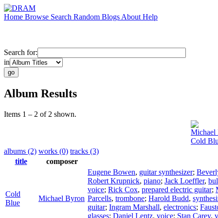
Home
Browse
Search
Random
Blogs
About
Help
Search for:
in
Album Results
Items 1 – 2 of 2 shown.
Michael
Cold Bl
albums (2)
works (0)
tracks (3)
title
composer
Eugene Bowen
,
guitar synthesizer
;
Beverl
Robert Krupnick
,
piano
;
Jack Loeffler
,
bul
voice
;
Rick Cox
,
prepared electric guitar
;
Cold
Michael Byron
Parcells
,
trombone
;
Harold Budd
,
synthesi
Blue
guitar
;
Ingram Marshall
,
electronics
;
Faust
glasses
;
Daniel Lentz
,
voice
;
Stan Carey
,
v