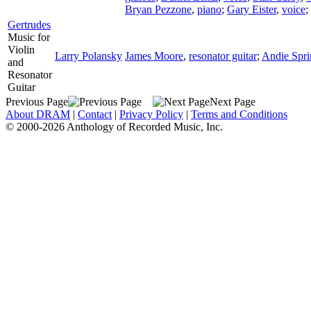
Bryan Pezzone
,
piano
;
Gary Eister
,
voice
;
Gertrudes
Music for
Violin
Larry Polansky
James Moore
,
resonator guitar
;
Andie Spri
and
Resonator
Guitar
Previous Page
Next Page
About DRAM
|
Contact
|
Privacy Policy
|
Terms and Conditions
© 2000-2026 Anthology of Recorded Music, Inc.