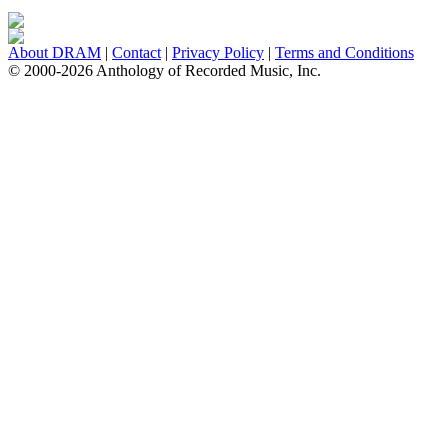
About DRAM
|
Contact
|
Privacy Policy
|
Terms and Conditions
© 2000-2026 Anthology of Recorded Music, Inc.