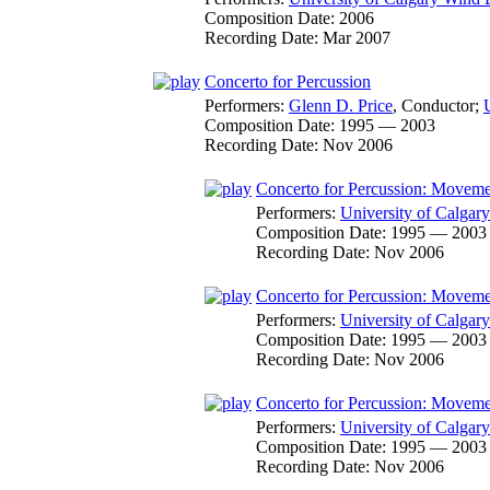
Composition Date:
2006
Recording Date:
Mar 2007
Concerto for Percussion
Performers:
Glenn D. Price
,
Conductor
;
Composition Date:
1995 — 2003
Recording Date:
Nov 2006
Concerto for Percussion: Moveme
Performers:
University of Calga
Composition Date:
1995 — 2003
Recording Date:
Nov 2006
Concerto for Percussion: Movemen
Performers:
University of Calga
Composition Date:
1995 — 2003
Recording Date:
Nov 2006
Concerto for Percussion: Movemen
Performers:
University of Calga
Composition Date:
1995 — 2003
Recording Date:
Nov 2006