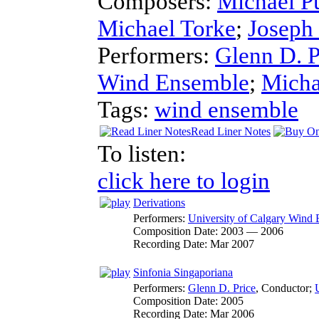
Composers:
Michael P
Michael Torke
;
Joseph
Performers:
Glenn D. P
Wind Ensemble
;
Micha
Tags:
wind ensemble
Read Liner Notes
To listen:
click here to login
Derivations
Performers:
University of Calgary Wind
Composition Date:
2003 — 2006
Recording Date:
Mar 2007
Sinfonia Singaporiana
Performers:
Glenn D. Price
,
Conductor
;
Composition Date:
2005
Recording Date:
Mar 2006