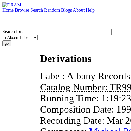
Home
Browse
Search
Random
Blogs
About
Help
Search for:
in
Derivations
Label:
Albany Records
Catalog Number:
TR9
Running Time:
1:19:2
Composition Date:
19
Recording Date:
Mar 2