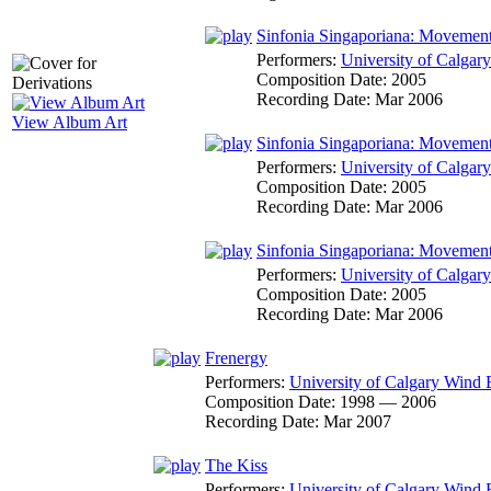
Sinfonia Singaporiana: Movemen
Performers:
University of Calga
Composition Date:
2005
Recording Date:
Mar 2006
View Album Art
Sinfonia Singaporiana: Movemen
Performers:
University of Calga
Composition Date:
2005
Recording Date:
Mar 2006
Sinfonia Singaporiana: Movemen
Performers:
University of Calga
Composition Date:
2005
Recording Date:
Mar 2006
Frenergy
Performers:
University of Calgary Wind
Composition Date:
1998 — 2006
Recording Date:
Mar 2007
The Kiss
Performers:
University of Calgary Wind