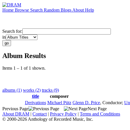
Home
Browse
Search
Random
Blogs
About
Help
Search for:
in
Album Results
Items 1 – 1 of 1 shown.
albums (1)
works (2)
tracks (9)
title
composer
Derivations
Michael Pütz
Glenn D. Price
,
Conductor
;
Un
Previous Page
Next Page
About DRAM
|
Contact
|
Privacy Policy
|
Terms and Conditions
© 2000-2026 Anthology of Recorded Music, Inc.