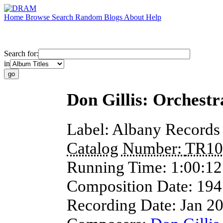
Home
Browse
Search
Random
Blogs
About
Help
Search for:
in
Don Gillis: Orchest
Label:
Albany Records
Catalog Number:
TR10
Running Time:
1:00:12
Composition Date:
194
Recording Date:
Jan 2