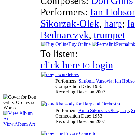
Composers:
Don Gillis
Performers:
Ian Hobso
Sikorzak-Olek
,
harp
;
I
Bednarczyk
,
trumpet
Buy Online
Permalin
To listen:
click here to login
Twinkletoes
Performers:
Sinfonia Varsovia
;
Ian Hobso
Composition Date:
1956
Recording Date:
Jan 2007
Rhapsody for Harp and Orchestra
Performers:
Anna Sikorzak-Olek
,
harp
;
S
Composition Date:
1953
Recording Date:
Jan 2007
View Album Art
The Encore Concerto