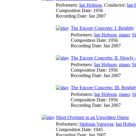
Performers:
Ian Hobson
,
Conductor
;
Ian 
Composition Date:
1956
Recording Date:
Jan 2007
The Encore Concerto: I. Brightly
Performers:
Ian Hobson
,
piano
;
S
Composition Date:
1956
Recording Date:
Jan 2007
The Encore Concerto: II. Slowly - 
Performers:
Ian Hobson
,
piano
;
S
Composition Date:
1956
Recording Date:
Jan 2007
The Encore Concerto: III. Brightl
Performers:
Ian Hobson
,
piano
;
S
Composition Date:
1956
Recording Date:
Jan 2007
Short Overture to an Unwritten Opera
Performers:
Sinfonia Varsovia
;
Ian Hobso
Composition Date:
1945
Recording Date:
Jan 2007