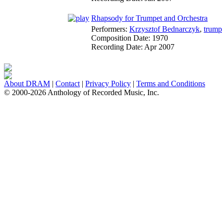
Rhapsody for Trumpet and Orchestra
Performers:
Krzysztof Bednarczyk
,
trump
Composition Date:
1970
Recording Date:
Apr 2007
About DRAM
|
Contact
|
Privacy Policy
|
Terms and Conditions
© 2000-2026 Anthology of Recorded Music, Inc.