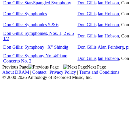
Don Gillis: Star-Spangled Symphony
Don Gillis
Ian Hobson
,
Con
Don Gillis: Symphonies
Don Gillis
Ian Hobson
,
Con
Don Gillis: Symphonies 5 & 6
Don Gillis
Ian Hobson
,
Con
Don Gillis: Symphonies, Nos. 1, 2 & 5
Don Gillis
Ian Hobson
,
Con
1/2
Don Gillis: Symphony "X" Shindig
Don Gillis
Alan Feinberg
,
p
Don Gillis: Symphony No. 4/Piano
Don Gillis
Ian Hobson
,
Con
Concerto No. 2
Previous Page
Next Page
About DRAM
|
Contact
|
Privacy Policy
|
Terms and Conditions
© 2000-2026 Anthology of Recorded Music, Inc.