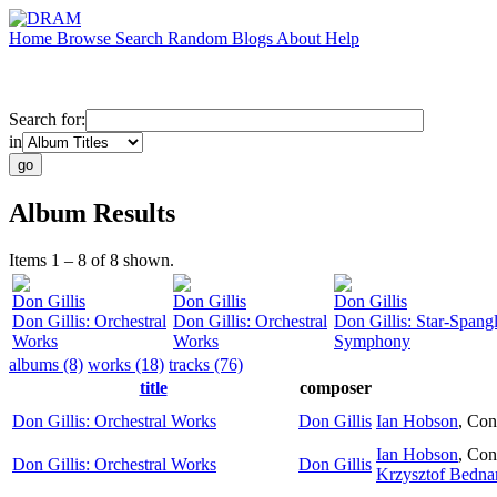
Home
Browse
Search
Random
Blogs
About
Help
Search for:
in
Album Results
Items 1 – 8 of 8 shown.
Don Gillis
Don Gillis
Don Gillis
Don Gillis: Orchestral
Don Gillis: Orchestral
Don Gillis: Star-Spang
Works
Works
Symphony
albums (8)
works (18)
tracks (76)
title
composer
Don Gillis: Orchestral Works
Don Gillis
Ian Hobson
,
Con
Ian Hobson
,
Con
Don Gillis: Orchestral Works
Don Gillis
Krzysztof Bedna